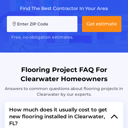
Find The Best Contractor In Your Area
Get estimate
Enter ZIP Code
Free, no-obligation estimates.
Flooring Project FAQ For
Clearwater Homeowners
Answers to common questions about flooring projects in
Clearwater by our experts.
How much does it usually cost to get
new flooring installed in Clearwater,
FL?