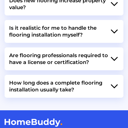
Does new flooring increase property
value?
Is it realistic for me to handle the
flooring installation myself?
Are flooring professionals required to
have a license or certification?
How long does a complete flooring
installation usually take?