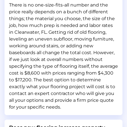
There is no one-size-fits-all number and the
price really depends on a bunch of different
things; the material you choose, the size of the
job, how much prep is needed and labor rates
in Clearwater, FL. Getting rid of old flooring,
leveling an uneven subfloor, moving furniture,
working around stairs, or adding new
baseboards all change the total cost. However,
if we just look at overall numbers without
specifying the type of flooring itself, the average
cost is $8,600 with prices ranging from $4,300
to $17,200. The best option to determine
exactly what your flooring project will cost is to
contact an expert contractor who will give you
all your options and provide a firm price quote
for your specific needs.