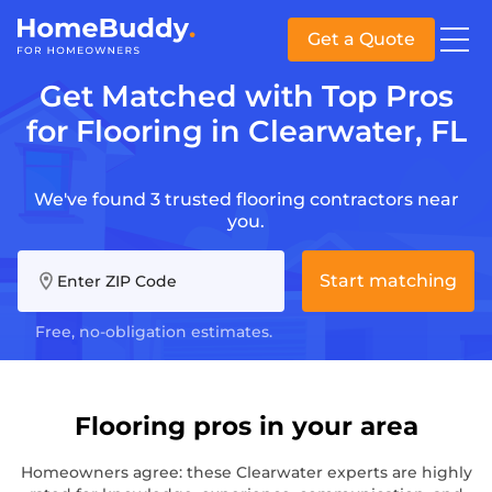
Get a Quote
Get Matched with Top Pros
for Flooring in Clearwater, FL
We've found 3 trusted flooring contractors near
you.
Start matching
Enter ZIP Code
Free, no-obligation estimates.
Flooring pros in your area
Homeowners agree: these Clearwater experts are highly