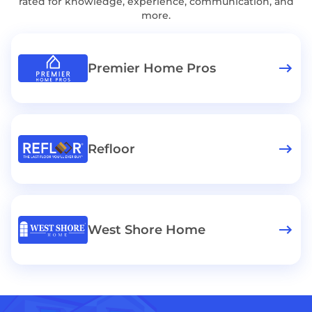
rated for knowledge, experience, communication, and
more.
Premier Home Pros
Refloor
West Shore Home