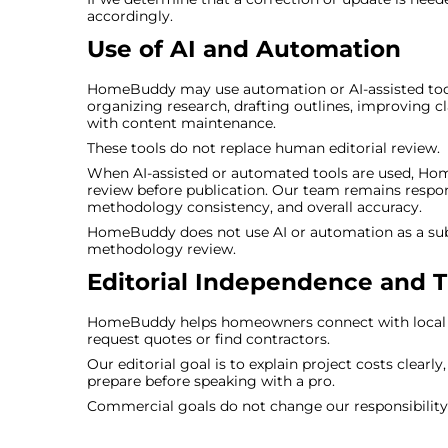
accordingly.
Use of AI and Automation
HomeBuddy may use automation or AI-assisted tools 
organizing research, drafting outlines, improving cla
with content maintenance.
These tools do not replace human editorial review.
When AI-assisted or automated tools are used, Hom
review before publication. Our team remains responsi
methodology consistency, and overall accuracy.
HomeBuddy does not use AI or automation as a subst
methodology review.
Editorial Independence and 
HomeBuddy helps homeowners connect with local pr
request quotes or find contractors.
Our editorial goal is to explain project costs clearl
prepare before speaking with a pro.
Commercial goals do not change our responsibility 