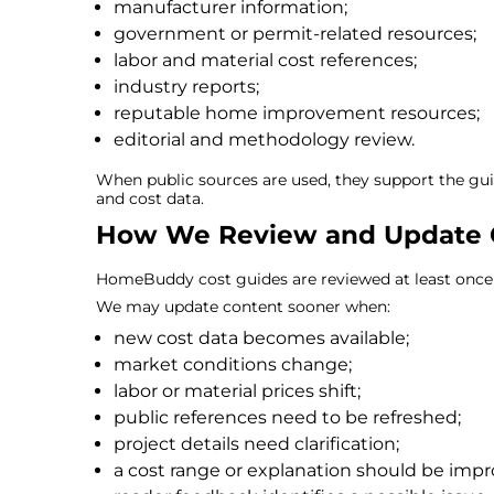
manufacturer information;
government or permit-related resources;
labor and material cost references;
industry reports;
reputable home improvement resources;
editorial and methodology review.
When public sources are used, they support the gu
and cost data.
How We Review and Update 
HomeBuddy cost guides are reviewed at least once 
We may update content sooner when:
new cost data becomes available;
market conditions change;
labor or material prices shift;
public references need to be refreshed;
project details need clarification;
a cost range or explanation should be impr