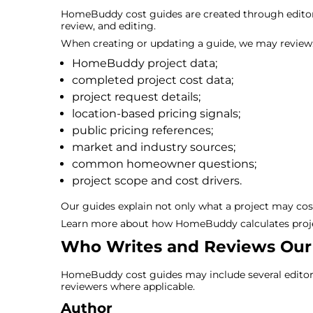
HomeBuddy cost guides are created through editori
review, and editing.
When creating or updating a guide, we may review
HomeBuddy project data;
completed project cost data;
project request details;
location-based pricing signals;
public pricing references;
market and industry sources;
common homeowner questions;
project scope and cost drivers.
Our guides explain not only what a project may cost
Learn more about how HomeBuddy calculates proje
Who Writes and Reviews Our
HomeBuddy cost guides may include several editorial
reviewers where applicable.
Author