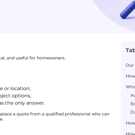
Tab
cal, and useful for homeowners.
Our 
How
Who
 or location;
A
ect options;
as the only answer.
Ed
D
place a quote from a qualified professional who can
e.
How
How