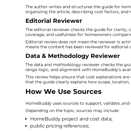
The author writes and structures the guide for home
organizing the article, describing cost factors, and
Editorial Reviewer
The editorial reviewer checks the guide for clarity,
coverage, and usefulness for homeowners comparin
Editorial review does not mean the reviewer is acting
means the content has been reviewed for editorial qu
Data & Methodology Reviewer
The data and methodology reviewer checks the guid
range logic, and alignment with HomeBuddy’s availa
This review helps ensure that cost explanations 
that the guide clearly explains how scope, location, 
How We Use Sources
HomeBuddy uses sources to support, validate, and cl
Depending on the topic, sources may include:
HomeBuddy project and cost data;
public pricing references;