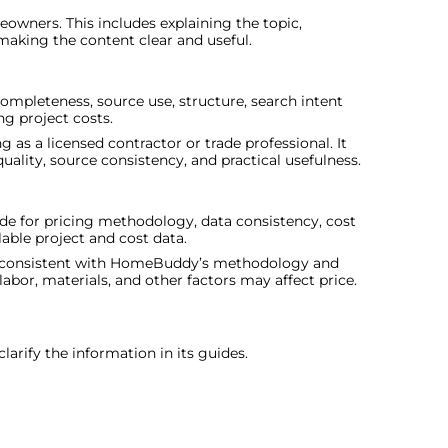
owners. This includes explaining the topic,
 making the content clear and useful.
 completeness, source use, structure, search intent
g project costs.
 as a licensed contractor or trade professional. It
ality, source consistency, and practical usefulness.
e for pricing methodology, data consistency, cost
ble project and cost data.
are consistent with HomeBuddy’s methodology and
labor, materials, and other factors may affect price.
arify the information in its guides.