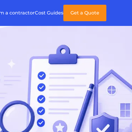
'm a contractor
Cost Guides
Get a Quote