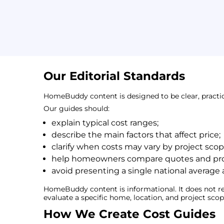
Our Editorial Standards
HomeBuddy content is designed to be clear, practi
Our guides should:
explain typical cost ranges;
describe the main factors that affect price;
clarify when costs may vary by project scope
help homeowners compare quotes and proj
avoid presenting a single national average 
HomeBuddy content is informational. It does not re
evaluate a specific home, location, and project scop
How We Create Cost Guides