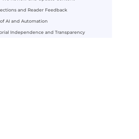
rections and Reader Feedback
of AI and Automation
torial Independence and Transparency