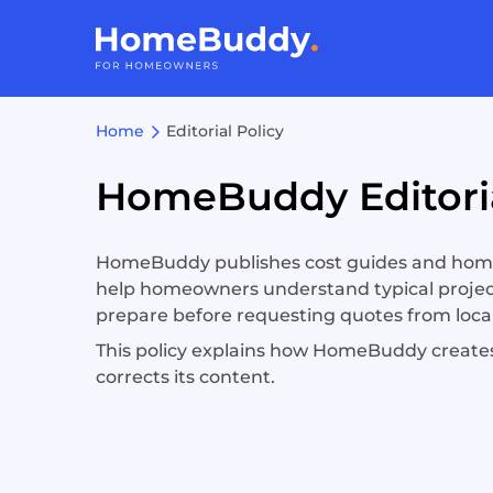
Home
Editorial Policy
HomeBuddy Editoria
HomeBuddy publishes cost guides and hom
help homeowners understand typical projec
prepare before requesting quotes from local
This policy explains how HomeBuddy creates
corrects its content.