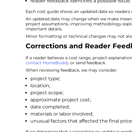
reader feedback identifies a possible issue.
Each cost guide shows an updated date so readers c
An updated date may change when we make meaningf
project assumptions, improving methodology expla
important details.
Minor formatting or technical changes may not al
Corrections and Reader Fee
If a reader believes a cost range, project explanatio
contact HomeBuddy
or send feedback.
When reviewing feedback, we may consider:
project type;
location;
project scope;
approximate project cost;
date completed;
materials or labor involved;
unusual factors that affected the final price
If we determine that a correction or update is nee