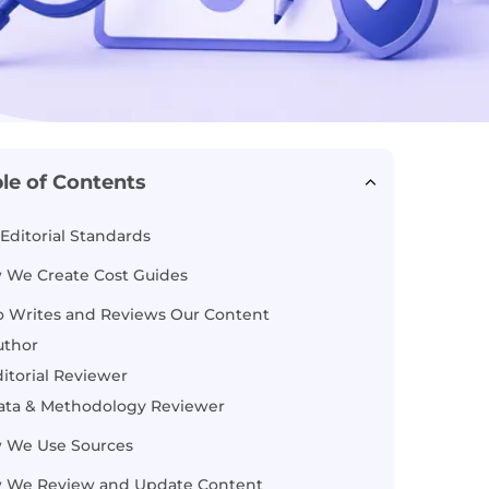
le of Contents
Editorial Standards
 We Create Cost Guides
 Writes and Reviews Our Content
uthor
itorial Reviewer
ata & Methodology Reviewer
 We Use Sources
 We Review and Update Content