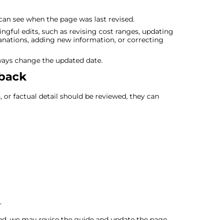
an see when the page was last revised.
ul edits, such as revising cost ranges, updating
nations, adding new information, or correcting
ways change the updated date.
dback
n, or factual detail should be reviewed, they can
.
ded, we may revise the guide and update the page