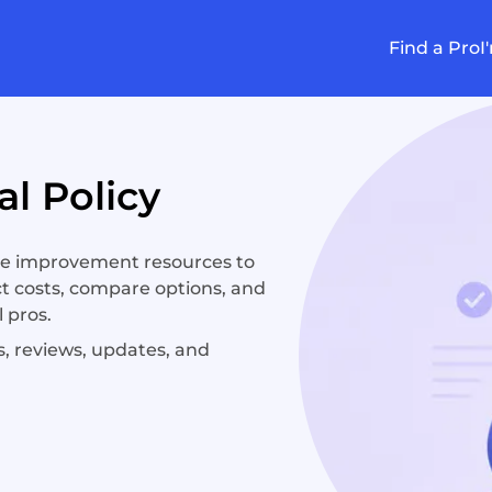
Find a Pro
I
l Policy
e improvement resources to
t costs, compare options, and
 pros.
, reviews, updates, and