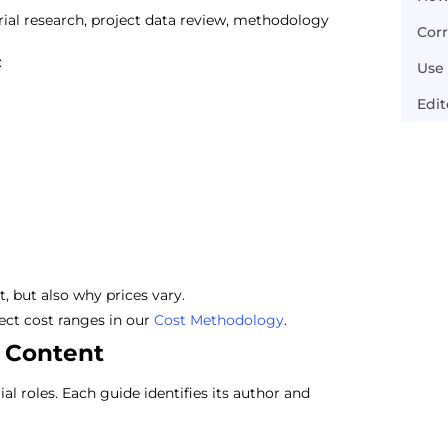
al research, project data review, methodology
Cor
:
Use 
Edi
, but also why prices vary.
ct cost ranges in our
Cost Methodology
.
 Content
 roles. Each guide identifies its author and