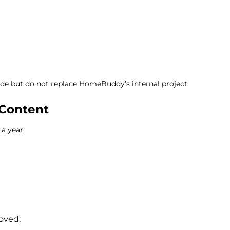
ide but do not replace HomeBuddy’s internal project
Content
a year.
oved;