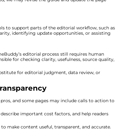
to support parts of the editorial workflow, such as
rity, identifying update opportunities, or assisting
eBuddy’s editorial process still requires human
ble for checking clarity, usefulness, source quality,
itute for editorial judgment, data review, or
Transparency
os, and some pages may include calls to action to
y, describe important cost factors, and help readers
to make content useful, transparent, and accurate.