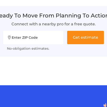
eady To Move From Planning To Actio
Connect with a nearby pro for a free quote.
Get estimate
Enter ZIP Code
No-obligation estimates.