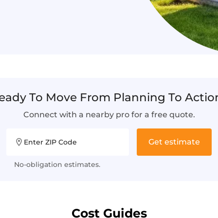
eady To Move From Planning To Actio
Connect with a nearby pro for a free quote.
Get estimate
Enter ZIP Code
No-obligation estimates.
Cost Guides