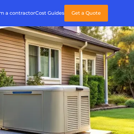
'm a contractor
Cost Guides
Get a Quote