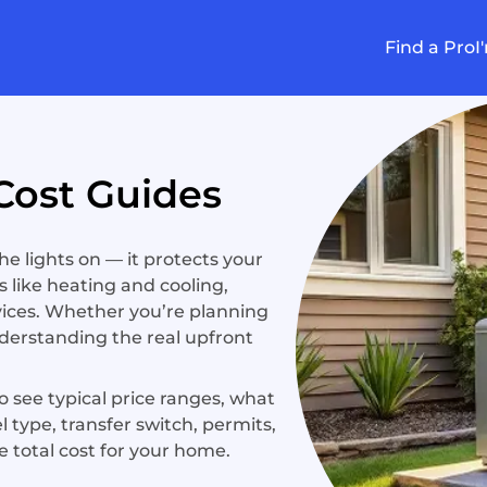
Find a Pro
I
Cost Guides
 lights on — it protects your
 like heating and cooling,
ices. Whether you’re planning
nderstanding the real upfront
 see typical price ranges, what
el type, transfer switch, permits,
e total cost for your home.