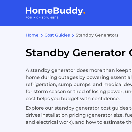
Home
Cost Guides
Standby Generators
Standby Generator 
A standby generator does more than keep the
home during outages by powering essentials
refrigeration, sump pumps, and medical dev
for storm season or tired of losing power, u
cost helps you budget with confidence.
Explore our standby generator cost guides to
drives installation pricing (generator size, fu
and electrical work), and how to estimate th