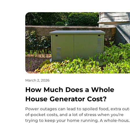
March 2, 2026
How Much Does a Whole
House Generator Cost?
Power outages can lead to spoiled food, extra out
of-pocket costs, and a lot of stress when you’re
trying to keep your home running. A whole-hous
generator can prevent most of that, but the