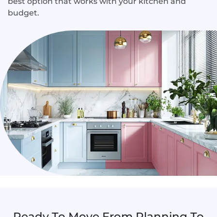
best option that works with your kitchen and
budget.
Ready To Move From Planning To