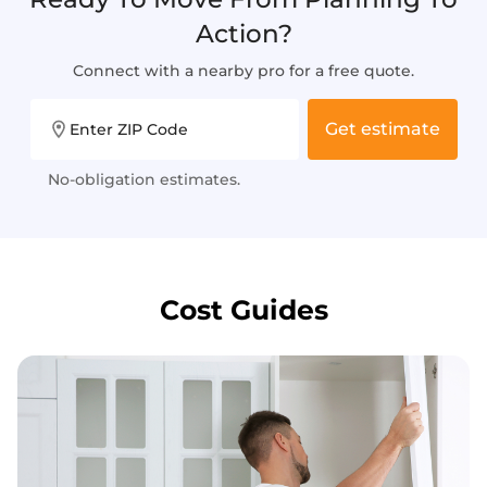
Action?
Connect with a nearby pro for a free quote.
Get estimate
Enter ZIP Code
No-obligation estimates.
Cost Guides