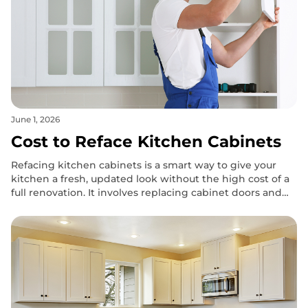
June 1, 2026
Cost to Reface Kitchen Cabinets
Refacing kitchen cabinets is a smart way to give your
kitchen a fresh, updated look without the high cost of a
full renovation. It involves replacing cabinet doors and
drawer fronts while keeping the existing framework
intact.