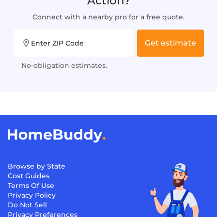
Action?
Connect with a nearby pro for a free quote.
Get estimate
Enter ZIP Code
No-obligation estimates.
Browse by State
Cost Guides
Terms Of Use
Privacy Policy
Do Not Sell
Privacy Preferences