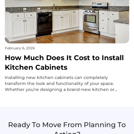
February 6, 2026
How Much Does It Cost to Install
Kitchen Cabinets
Installing new kitchen cabinets can completely
transform the look and functionality of your space.
Whether you’re designing a brand-new kitchen or
upgrading an outdated one, the right cabinets add both
style and storage efficiency.
Ready To Move From Planning To