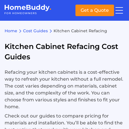
Get a Quote
Home
Cost Guides
Kitchen Cabinet Refacing
Kitchen Cabinet Refacing Cost
Guides
Refacing your kitchen cabinets is a cost-effective
way to refresh your kitchen without a full remodel.
The cost varies depending on materials, cabinet
size, and the complexity of the work. You can
choose from various styles and finishes to fit your
home.
Check out our guides to compare pricing for
materials and installation. You’ll be able to find the