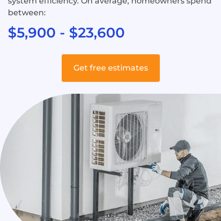
system efficiency. On average, homeowners spend
between:
$5,900 - $23,600
Get free estimates