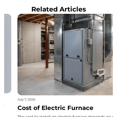
Related Articles
July 7, 2026
Cost of Electric Furnace
The cost to install an electric furnace depends on several