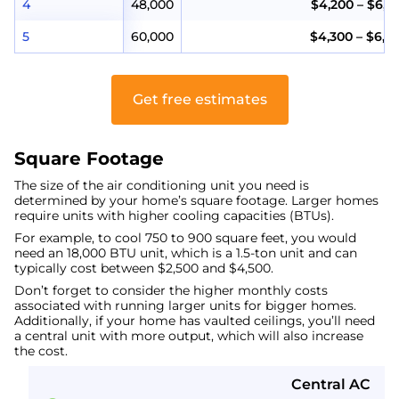
4
48,000
$4,200 – $6,2
5
60,000
$4,300 – $6,8
Get free estimates
Square Footage
The size of the air conditioning unit you need is
determined by your home’s square footage. Larger homes
require units with higher cooling capacities (BTUs).
For example, to cool 750 to 900 square feet, you would
need an 18,000 BTU unit, which is a 1.5-ton unit and can
typically cost between $2,500 and $4,500.
Don’t forget to consider the higher monthly costs
associated with running larger units for bigger homes.
Additionally, if your home has vaulted ceilings, you’ll need
a central unit with more output, which will also increase
the cost.
Central AC