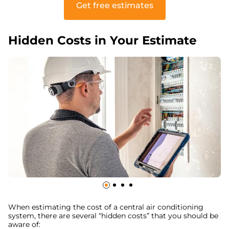
Get free estimates
Hidden Costs in Your Estimate
When estimating the cost of a central air conditioning
system, there are several “hidden costs” that you should be
aware of: