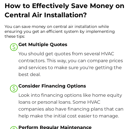
How to Effectively Save Money on
Central Air Installation?
You can save money on central air installation while
ensuring you get an efficient system by implementing
these tips:
Get Multiple Quotes
You should get quotes from several HVAC
contractors. This way, you can compare prices
and services to make sure you're getting the
best deal.
Consider Financing Options
Look into financing options like home equity
loans or personal loans. Some HVAC
companies also have financing plans that can
help make the initial cost easier to manage.
Perform Regular Maintenance