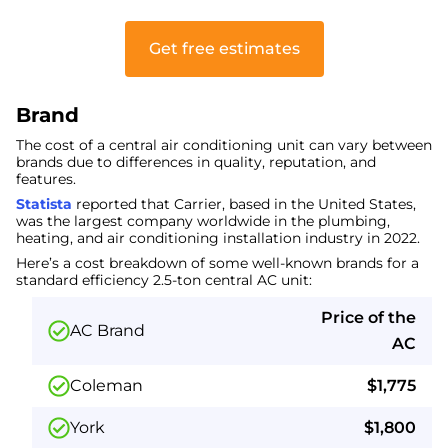
Get free estimates
Brand
The cost of a central air conditioning unit can vary between
brands due to differences in quality, reputation, and
features.
Statista
reported that Carrier, based in the United States,
was the largest company worldwide in the plumbing,
heating, and air conditioning installation industry in 2022.
Here’s a cost breakdown of some well-known brands for a
standard efficiency 2.5-ton central AC unit:
Price of the
AC Brand
AC
Coleman
$1,775
York
$1,800