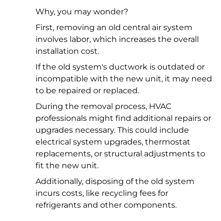
Why, you may wonder?
First, removing an old central air system
involves labor, which increases the overall
installation cost.
If the old system's ductwork is outdated or
incompatible with the new unit, it may need
to be repaired or replaced.
During the removal process, HVAC
professionals might find additional repairs or
upgrades necessary. This could include
electrical system upgrades, thermostat
replacements, or structural adjustments to
fit the new unit.
Additionally, disposing of the old system
incurs costs, like recycling fees for
refrigerants and other components.