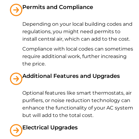
Permits and Compliance
Depending on your local building codes and
regulations, you might need permits to
install central air, which can add to the cost.
Compliance with local codes can sometimes
require additional work, further increasing
the price.
Additional Features and Upgrades
Optional features like smart thermostats, air
purifiers, or noise reduction technology can
enhance the functionality of your AC system
but will add to the total cost.
Electrical Upgrades