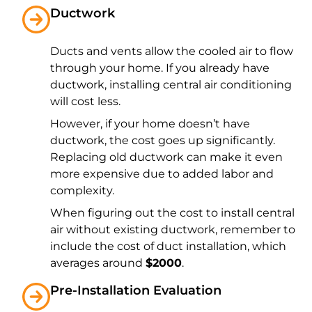
Ductwork
Ducts and vents allow the cooled air to flow
through your home. If you already have
ductwork, installing central air conditioning
will cost less.
However, if your home doesn’t have
ductwork, the cost goes up significantly.
Replacing old ductwork can make it even
more expensive due to added labor and
complexity.
When figuring out the cost to install central
air without existing ductwork, remember to
include the cost of duct installation, which
averages around
$2000
.
Pre-Installation Evaluation