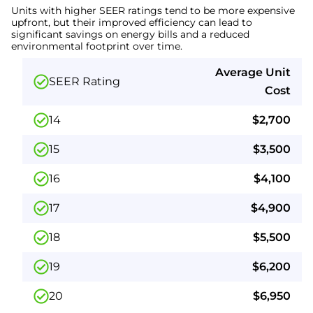
Units with higher SEER ratings tend to be more expensive
upfront, but their improved efficiency can lead to
significant savings on energy bills and a reduced
environmental footprint over time.
Average Unit
SEER Rating
Cost
14
$2,700
15
$3,500
16
$4,100
17
$4,900
18
$5,500
19
$6,200
20
$6,950