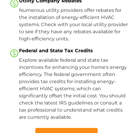
Utility Company Rebates
Numerous utility providers offer rebates for
the installation of energy-efficient HVAC
systems. Check with your local utility provider
to see if they have any rebates available for
high-efficiency units.​
Federal and State Tax Credits
Explore available federal and state tax
incentives for enhancing your home's energy
efficiency. The federal government often
provides tax credits for installing energy-
efficient HVAC systems, which can
significantly offset the initial cost. You should
check the latest IRS guidelines or consult a
tax professional to understand what credits
are currently available​.