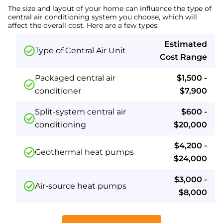
The size and layout of your home can influence the type of
central air conditioning system you choose, which will
affect the overall cost. Here are a few types:
Estimated
Type of Central Air Unit
Cost Range
Packaged central air
$1,500 -
conditioner
$7,900
Split-system central air
$600 -
conditioning
$20,000
$4,200 -
Geothermal heat pumps
$24,000
$3,000 -
Air-source heat pumps
$8,000