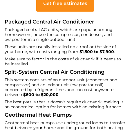
Get free estimates
Packaged Central Air Conditioner
Packaged central AC units, which are popular among
homeowners, house the compressor, condenser, and
evaporator in a single outdoor unit.
These units are usually installed on a roof or the side of
your home, with costs ranging from
$1,500 to $7,900
.
Make sure to factor in the costs of ductwork if it needs to
be installed.
Split-System Central Air Conditioning
This system consists of an outdoor unit (condenser and
compressor) and an indoor unit (evaporator coil)
connected by refrigerant lines and can cost anywhere
between
$600 to $20,000
.
The best part is that it doesn’t require ductwork, making it
an economical option for homes with an existing furnace.
Geothermal Heat Pumps
Geothermal heat pumps use underground loops to transfer
heat between your home and the ground for both heating