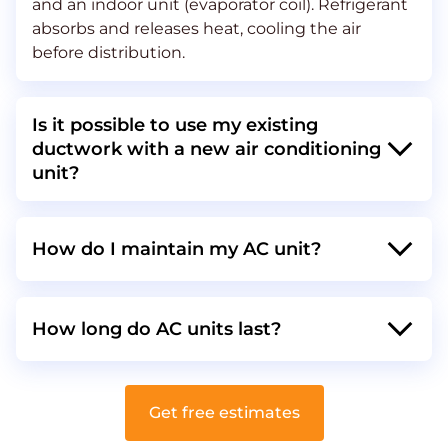
and an indoor unit (evaporator coil). Refrigerant
absorbs and releases heat, cooling the air
before distribution​​​​.
Is it possible to use my existing
ductwork with a new air conditioning
unit?
How do I maintain my AC unit?
How long do AC units last?
Get free estimates