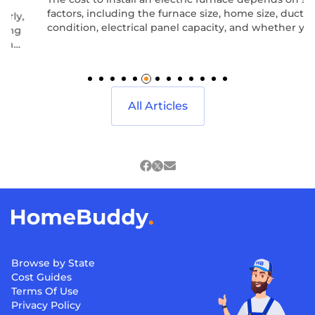
factors, including the furnace size, home size, ductwork
condition, electrical panel capacity, and whether you are
replacing an existing system or installing one from
scratch.
All Articles
Browse by State
Cost Guides
Terms Of Use
Privacy Policy