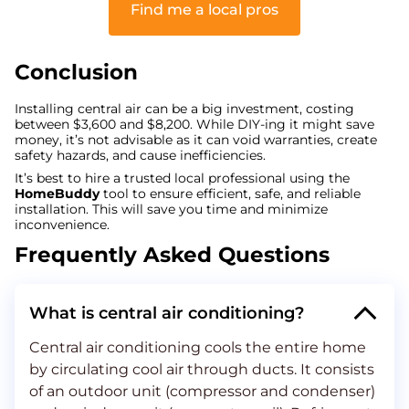
Find me a local pros
Conclusion
Installing central air can be a big investment, costing
between $3,600 and $8,200. While DIY-ing it might save
money, it’s not advisable as it can void warranties, create
safety hazards, and cause inefficiencies.
It’s best to hire a trusted local professional using the
HomeBuddy
tool to ensure efficient, safe, and reliable
installation. This will save you time and minimize
inconvenience.
Frequently Asked Questions
What is central air conditioning?
Central air conditioning cools the entire home
by circulating cool air through ducts. It consists
of an outdoor unit (compressor and condenser)