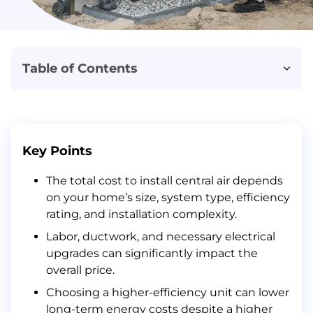
Table of Contents
What Factors Influence the Costs of Central Air Conditioning (AC) Installation?
Central AC System Size
Square Footage
Key Points
Type of Central AC System
The total cost to install central air depends
Efficiency Ratings
on your home’s size, system type, efficiency
Brand
rating, and installation complexity.
Labor
Labor, ductwork, and necessary electrical
Hidden Costs in Your Estimate
upgrades can significantly impact the
overall price.
How to Effectively Save Money on Central Air Installation?
Choosing a higher-efficiency unit can lower
Conclusion
long-term energy costs despite a higher