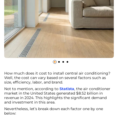
How much does it cost to install central air conditioning?
Well, the cost can vary based on several factors such as
size, efficiency, labor, and brand.
Not to mention, according to
Statista
, the air conditioner
market in the United States generated $8.52 billion in
revenue in 2024. This highlights the significant demand
and investment in this area.
Nevertheless, let’s break down each factor one by one
below: