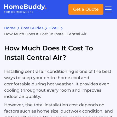
Get a Quote
Home
Cost Guides
HVAC
How Much Does It Cost To Install Central Air
How Much Does It Cost To
Install Central Air?
Installing central air conditioning is one of the best
ways to keep your entire home cool and
comfortable during hot weather. It provides even
cooling throughout every room and improves
indoor air quality.
However, the total installation cost depends on
factors such as home size, ductwork condition, and