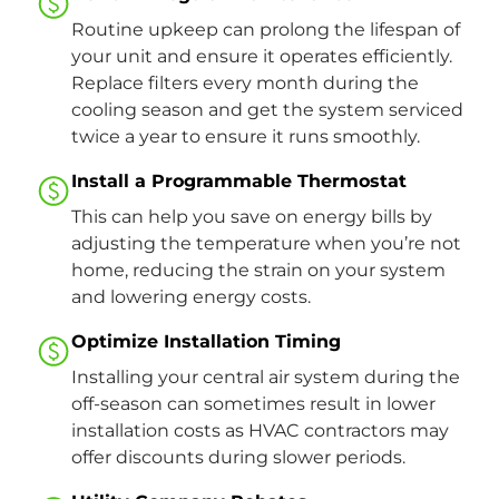
Routine upkeep can prolong the lifespan of
your unit and ensure it operates efficiently.
Replace filters every month during the
cooling season and get the system serviced
twice a year to ensure it runs smoothly.
Install a Programmable Thermostat
This can help you save on energy bills by
adjusting the temperature when you’re not
home, reducing the strain on your system
and lowering energy costs​.
Optimize Installation Timing
Installing your central air system during the
off-season can sometimes result in lower
installation costs as HVAC contractors may
offer discounts during slower periods.