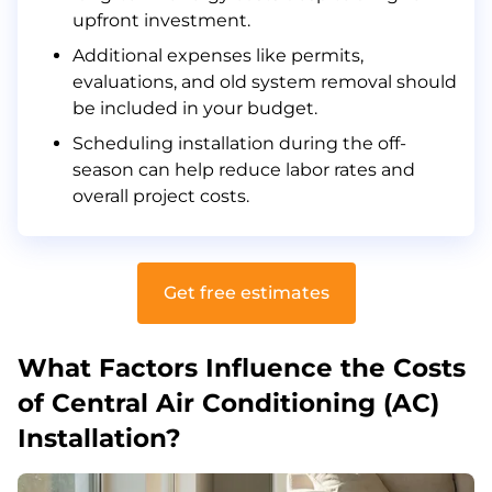
Frequently Asked Questions
upfront investment.
Related Articles
Additional expenses like permits,
evaluations, and old system removal should
be included in your budget.
Scheduling installation during the off-
season can help reduce labor rates and
overall project costs.
Get free estimates
What Factors Influence the Costs
of Central Air Conditioning (AC)
Installation?