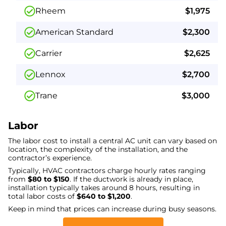
Rheem
$1,975
American Standard
$2,300
Carrier
$2,625
Lennox
$2,700
Trane
$3,000
Labor
The labor cost to install a central AC unit can vary based on
location, the complexity of the installation, and the
contractor’s experience.
Typically, HVAC contractors charge hourly rates ranging
from
$80 to $150
. If the ductwork is already in place,
installation typically takes around 8 hours, resulting in
total labor costs of
$640 to $1,200
.
Keep in mind that prices can increase during busy seasons.