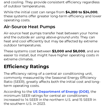
and cooling. They provide consistent efficiency regardless
of outdoor temperatures.
While the initial cost can range from
$4,200 to $24,000
,
these systems offer greater long-term efficiency and lower
operating costs.
Air-Source Heat Pumps
Air-source heat pumps transfer heat between your home
and the outside air
using above-ground units
. They can
heat and cool efficiently but may be affected by extreme
outdoor temperatures.
These systems cost between
$3,000 and $8,000
, and are
easier to install, but might have higher operating costs in
extreme climates.
Efficiency Ratings
The efficiency rating of a central air conditioning unit,
commonly measured by the Seasonal Energy Efficiency
Ratio (SEER), greatly affects both the initial cost and long-
term operating costs.
According to the
US Department of Energy (DOE)
, the
minimum SEER ratings for central air conditioners
increased to 14 SEER in the northern U.S. and 15 SEER in
the southern U.S. in 2023.