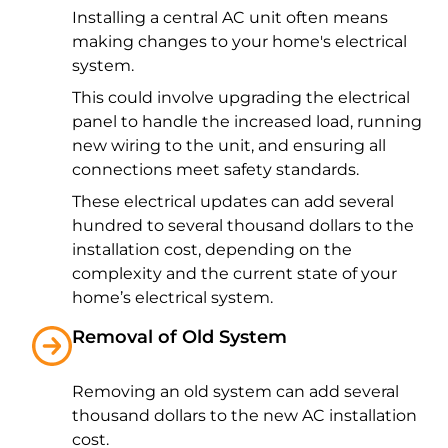
Installing a central AC unit often means
making changes to your home's electrical
system.
This could involve upgrading the electrical
panel to handle the increased load, running
new wiring to the unit, and ensuring all
connections meet safety standards.
These electrical updates can add several
hundred to several thousand dollars to the
installation cost, depending on the
complexity and the current state of your
home’s electrical system.
Removal of Old System
Removing an old system can add several
thousand dollars to the new AC installation
cost.