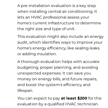
A pre-installation evaluation is a key step
when installing central air conditioning. It
lets an HVAC professional assess your
home's current infrastructure to determine
the right size and type of unit.
This evaluation might also include an energy
audit, which identifies ways to improve your
home's energy efficiency, like sealing leaks
or adding insulation.
A thorough evaluation helps with accurate
budgeting, proper planning, and avoiding
unexpected expenses. It can save you
money on energy bills, and future repairs,
and boost the system's efficiency and
lifespan.
You can expect to pay
at least $200
for this
evaluation by a qualified HVAC technician.