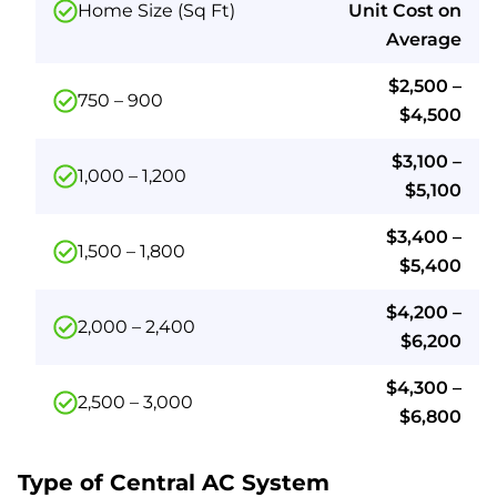
Home Size (Sq Ft)
Unit Cost on
Average
$2,500 –
750 – 900
$4,500
$3,100 –
1,000 – 1,200
$5,100
$3,400 –
1,500 – 1,800
$5,400
$4,200 –
2,000 – 2,400
$6,200
$4,300 –
2,500 – 3,000
$6,800
Type of Central AC System