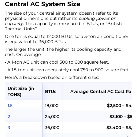
Central AC System Size
The size of your central air system doesn’t refer to its
physical dimensions but rather its
cooling power or
capacity
. This capacity is measured in BTUs, or “British
Thermal Units”.
One ton is equal to 12,000 BTUs, so a 3-ton air conditioner
is equivalent to 36,000 BTUs.
The larger the unit, the higher its cooling capacity and
cost. On average:
• A 1-ton AC unit can cool 500 to 600 square feet.
• A 1.5-ton unit can adequately cool 750 to 900 square feet.
Here’s a breakdown based on different sizes:
Unit Size (in
BTUs
Average Central AC Cost Ran
TONS)
1.5
18,000
$2,500 – $4,5
2
24,000
$3,100 – $5,1
3
36,000
$3,400 – $5,4