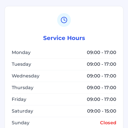
Service Hours
Monday
09:00 - 17:00
Tuesday
09:00 - 17:00
Wednesday
09:00 - 17:00
Thursday
09:00 - 17:00
Friday
09:00 - 17:00
Saturday
09:00 - 15:00
Sunday
Closed