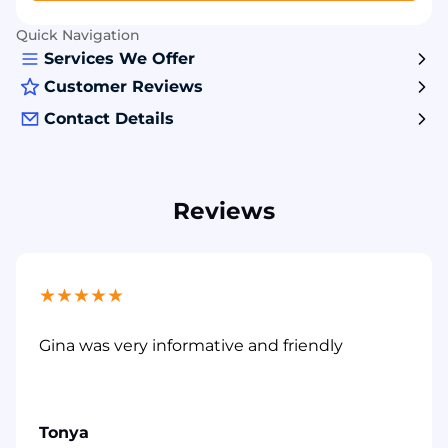
Quick Navigation
Services We Offer
Customer Reviews
Contact Details
Reviews
★
★
★
★
★
Gina was very informative and friendly
Tonya