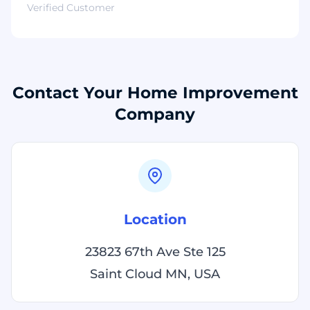
Verified Customer
Contact Your Home Improvement
Company
Location
23823 67th Ave Ste 125
Saint Cloud MN, USA