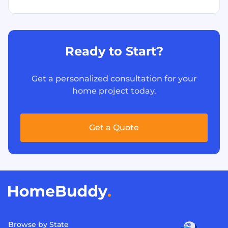
Ready to Start?
Get a personalized consultation for your
home project today.
Get a Quote
Browse by State