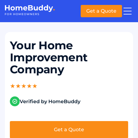
Get a Quote
Your Home
Improvement
Company
★
★
★
★
★
Verified by HomeBuddy
Get a Quote