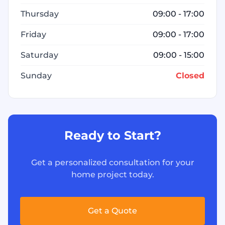
Thursday
09:00 - 17:00
Friday
09:00 - 17:00
Saturday
09:00 - 15:00
Sunday
Closed
Ready to Start?
Get a personalized consultation for your
home project today.
Get a Quote