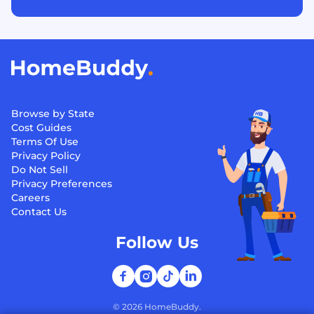
Browse by State
Cost Guides
Terms Of Use
Privacy Policy
Do Not Sell
Privacy Preferences
Careers
Contact Us
Follow Us
©
2026
HomeBuddy.