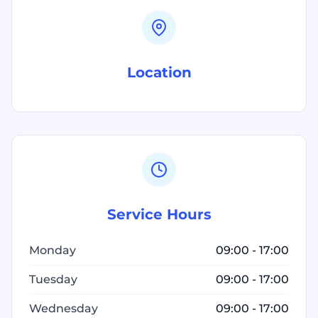
Location
Service Hours
Monday
09:00 - 17:00
Tuesday
09:00 - 17:00
Wednesday
09:00 - 17:00