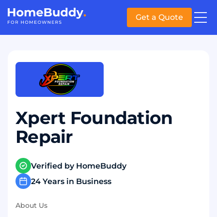
Get a Quote
Xpert Foundation
Repair
Verified by HomeBuddy
24 Years in Business
About Us