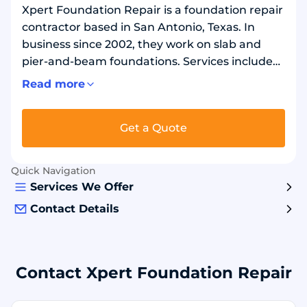
Xpert Foundation Repair is a foundation repair
contractor based in San Antonio, Texas. In
business since 2002, they work on slab and
pier-and-beam foundations. Services include
foundation leveling, settling repair, crack
Read more
repair, and under-slab tunneling. They also
handle crawl space repairs and concrete work
Get a Quote
such as sidewalk pours. Projects focus on
stabilizing and lifting foundations and
correcting uneven floors. Work may involve
Quick Navigation
concrete and steel-reinforced slab systems,
Services We Offer
depending on the structure.
Contact Details
Contact Xpert Foundation Repair