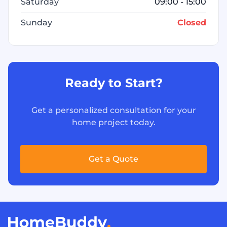
Saturday
09:00 - 15:00
Sunday
Closed
Ready to Start?
Get a personalized consultation for your
home project today.
Get a Quote