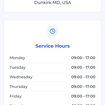
Dunkirk MD, USA
Service Hours
Monday
09:00 - 17:00
Tuesday
09:00 - 17:00
Wednesday
09:00 - 17:00
Thursday
09:00 - 17:00
Friday
09:00 - 17:00