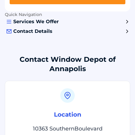
Quick Navigation
Services We Offer
Contact Details
Contact Window Depot of
Annapolis
Location
10363 SouthernBoulevard