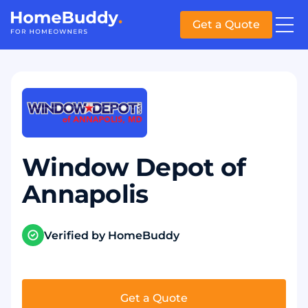
Get a Quote
Window Depot of
Annapolis
Verified by HomeBuddy
Get a Quote