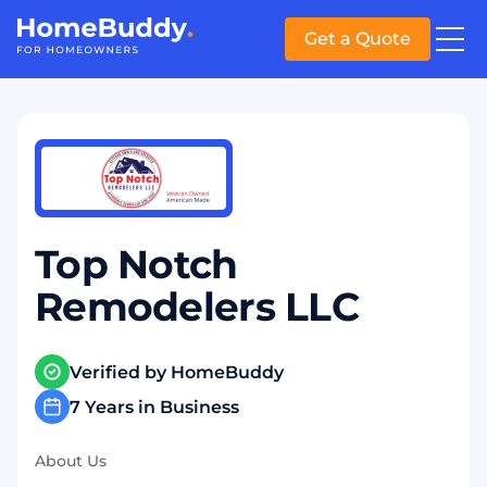
Get a Quote
Top Notch
Remodelers LLC
Verified by HomeBuddy
7 Years in Business
About Us