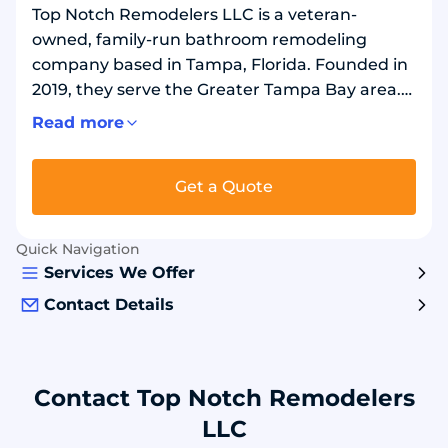
Top Notch Remodelers LLC is a veteran-
owned, family-run bathroom remodeling
company based in Tampa, Florida. Founded in
2019, they serve the Greater Tampa Bay area.
They remove old tubs, shower pans, tile walls,
Read more
and doors, then install new bathtub and
shower systems. Services include tub-to-
Get a Quote
shower replacements and walk-in tub installs.
Their projects use durable acrylic or composite
wall panels, solid shower bases, and new
Quick Navigation
fixtures. Customers choose them for full
Services We Offer
bathroom remodels completed by trained
Contact Details
crews.
Contact Top Notch Remodelers
LLC