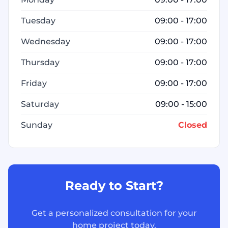
Tuesday
09:00 - 17:00
Wednesday
09:00 - 17:00
Thursday
09:00 - 17:00
Friday
09:00 - 17:00
Saturday
09:00 - 15:00
Sunday
Closed
Ready to Start?
Get a personalized consultation for your
home project today.