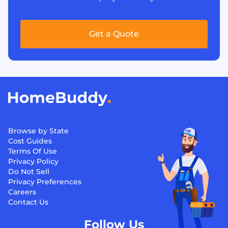
Get a Quote
Browse by State
Cost Guides
Terms Of Use
Privacy Policy
Do Not Sell
Privacy Preferences
Careers
Contact Us
Follow Us