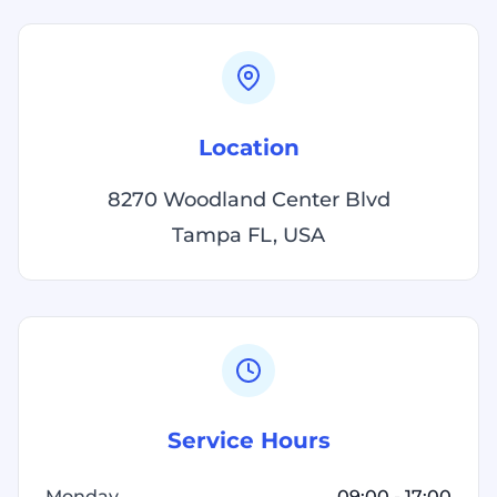
Location
8270 Woodland Center Blvd
Tampa FL, USA
Service Hours
Monday
09:00 - 17:00