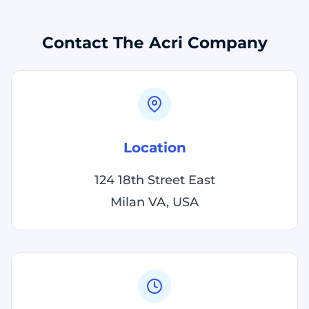
Contact The Acri Company
Location
124 18th Street East
Milan VA, USA