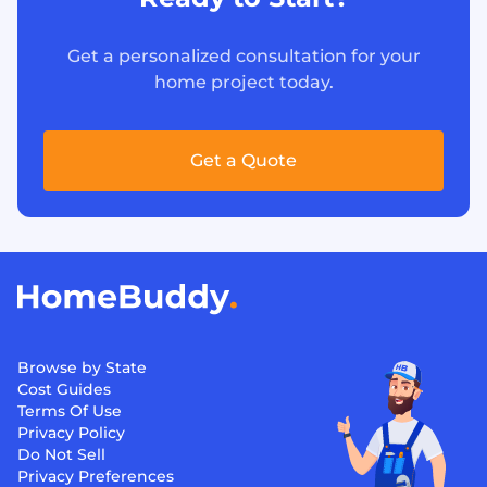
Get a personalized consultation for your
home project today.
Get a Quote
Browse by State
Cost Guides
Terms Of Use
Privacy Policy
Do Not Sell
Privacy Preferences