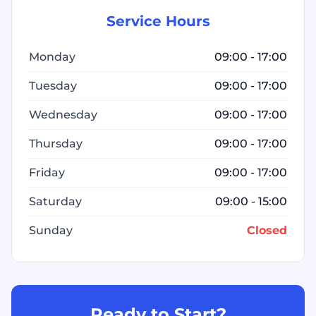
Service Hours
Monday
09:00 - 17:00
Tuesday
09:00 - 17:00
Wednesday
09:00 - 17:00
Thursday
09:00 - 17:00
Friday
09:00 - 17:00
Saturday
09:00 - 15:00
Sunday
Closed
Ready to Start?