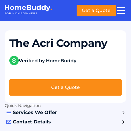
Get a Quote
The Acri Company
Verified by HomeBuddy
Get a Quote
Quick Navigation
Services We Offer
Contact Details