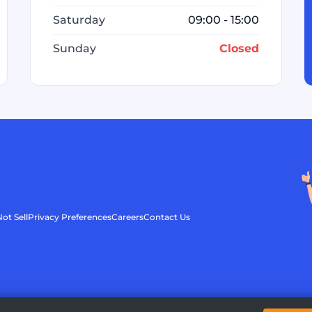
Saturday
09:00 - 15:00
Sunday
Closed
ot Sell
Privacy Preferences
Careers
Contact Us