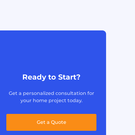
Ready to Start?
Get a personalized consultation for
your home project today.
Get a Quote