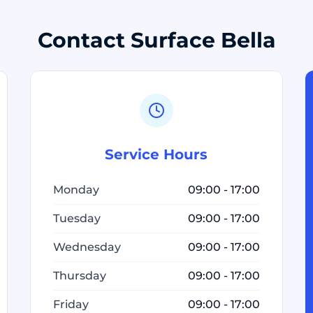
Contact Surface Bella
Service Hours
Monday
09:00 - 17:00
Tuesday
09:00 - 17:00
Wednesday
09:00 - 17:00
Thursday
09:00 - 17:00
Friday
09:00 - 17:00