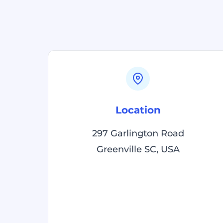
Location
297 Garlington Road
Greenville SC, USA