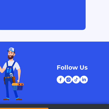
Follow Us