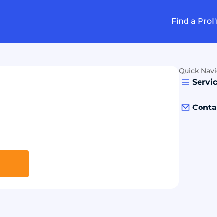
Find a Pro
I
Quick Navi
Servi
Conta