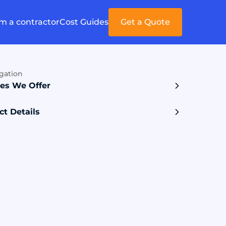
'm a contractor
Cost Guides
Get a Quote
gation
ces We Offer
ct Details