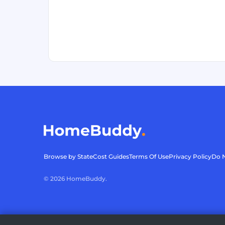
Browse by State
Cost Guides
Terms Of Use
Privacy Policy
Do N
©
2026
HomeBuddy.