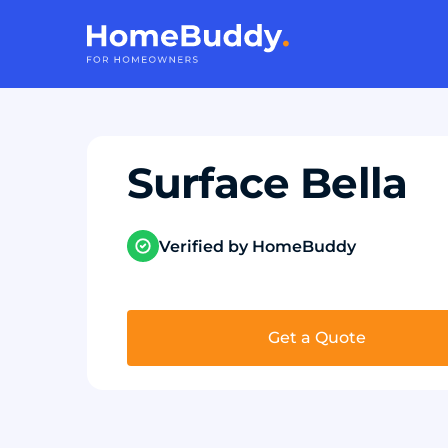
Surface Bella
Verified by HomeBuddy
Get a Quote