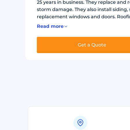
25 years in business. They replace and r
storm damage. They also install siding,
replacement windows and doors. Roofin
metal roofing. Each job uses underlayme
Read more
needed. Exterior projects use durable s
windows to improve protection and ener
Get a Quote