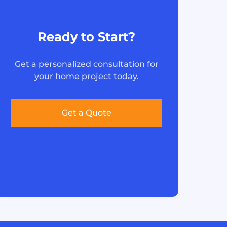
Ready to Start?
Get a personalized consultation for
your home project today.
Get a Quote