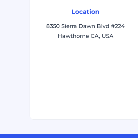
Location
8350 Sierra Dawn Blvd #224
Hawthorne CA, USA