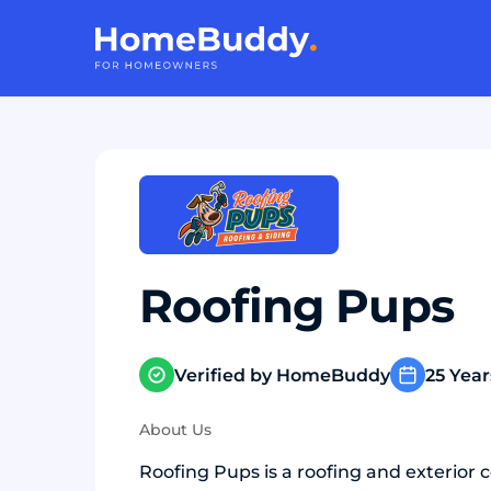
Roofing Pups
Verified by HomeBuddy
25 Year
About Us
Roofing Pups is a roofing and exterior 