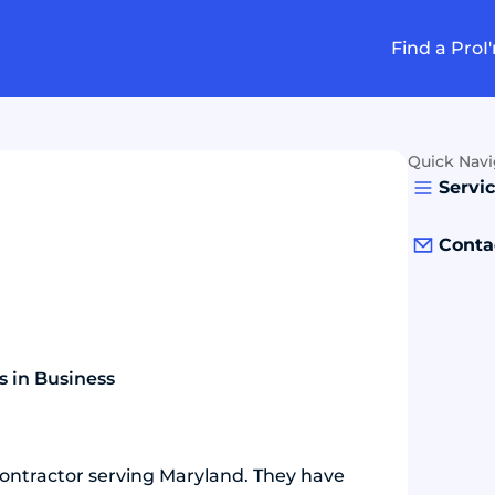
Find a Pro
I
Quick Navi
Servi
Conta
s in Business
contractor serving Maryland. They have