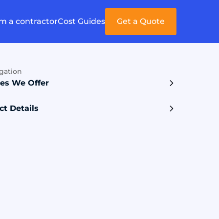
'm a contractor
Cost Guides
Get a Quote
gation
ces We Offer
ct Details