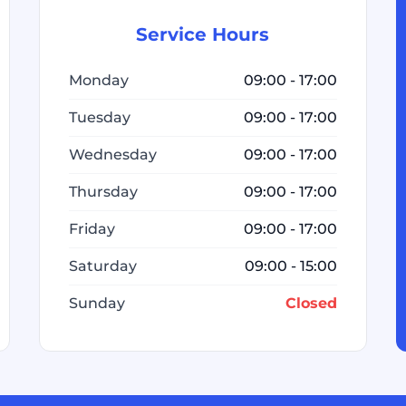
Service Hours
Monday
09:00 - 17:00
Tuesday
09:00 - 17:00
Wednesday
09:00 - 17:00
Thursday
09:00 - 17:00
Friday
09:00 - 17:00
Saturday
09:00 - 15:00
Sunday
Closed