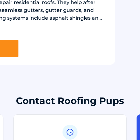
epair residential roofs. They help after
 seamless gutters, gutter guards, and
g systems include asphalt shingles and
nt, flashing, and ridge ventilation as
iding panels and insulated glass
gy efficiency.
Contact Roofing Pups