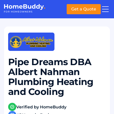
Get a Quote
Pipe Dreams DBA
Albert Nahman
Plumbing Heating
and Cooling
Verified by HomeBuddy