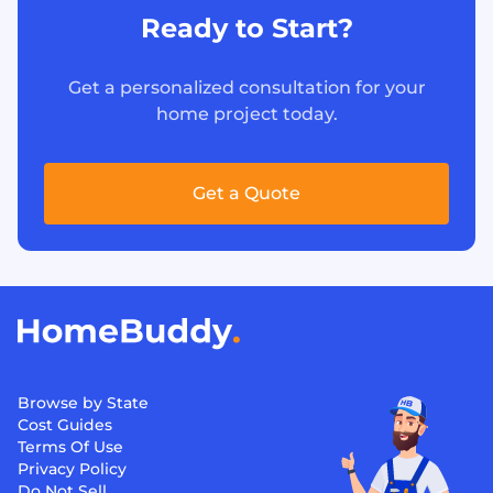
Ready to Start?
Get a personalized consultation for your
home project today.
Get a Quote
Browse by State
Cost Guides
Terms Of Use
Privacy Policy
Do Not Sell