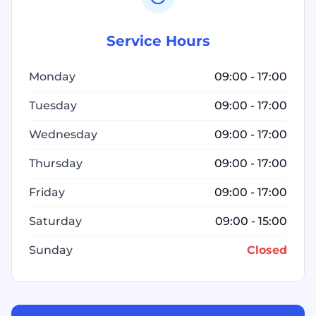
Service Hours
Monday
09:00 - 17:00
Tuesday
09:00 - 17:00
Wednesday
09:00 - 17:00
Thursday
09:00 - 17:00
Friday
09:00 - 17:00
Saturday
09:00 - 15:00
Sunday
Closed