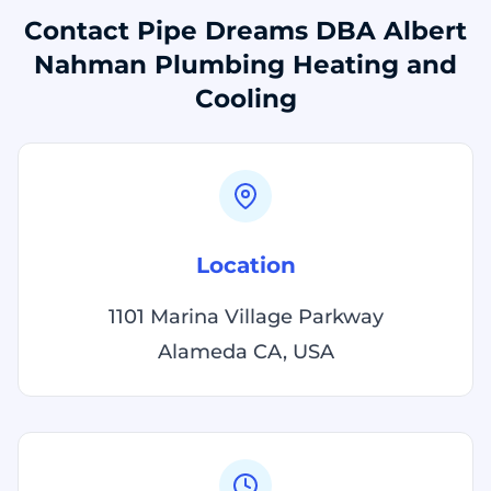
Contact Pipe Dreams DBA Albert
Nahman Plumbing Heating and
Cooling
Location
1101 Marina Village Parkway
Alameda CA, USA