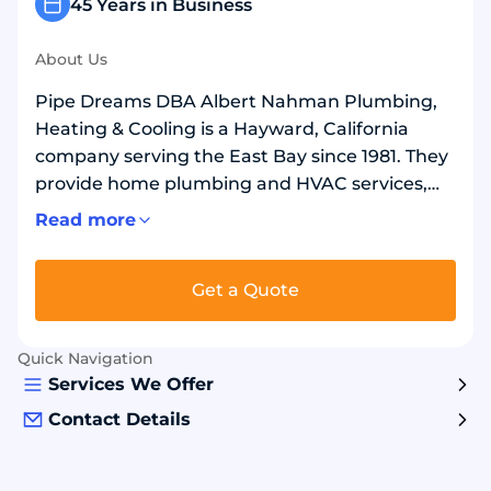
45 Years in Business
About Us
Pipe Dreams DBA Albert Nahman Plumbing,
Heating & Cooling is a Hayward, California
company serving the East Bay since 1981. They
provide home plumbing and HVAC services,
including repairs, replacements, repiping, and
Read more
drain and sewer line work. They also install and
replace water heaters, including tankless
Get a Quote
units. For upgrades, they often use copper or
PEX water lines, gas lines and fittings, and
quality shutoff valves and faucets.
Quick Navigation
Homeowners choose them for experienced
Services We Offer
technicians and reliable, long-lasting results.
Contact Details