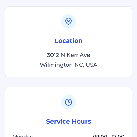
Location
3012 N Kerr Ave
Wilmington NC, USA
Service Hours
Monday
09:00 - 17:00