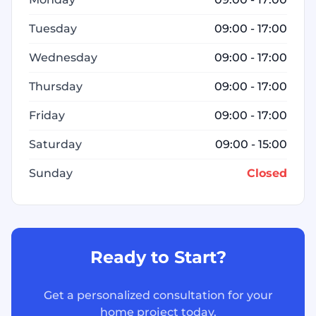
Tuesday
09:00 - 17:00
Wednesday
09:00 - 17:00
Thursday
09:00 - 17:00
Friday
09:00 - 17:00
Saturday
09:00 - 15:00
Sunday
Closed
Ready to Start?
Get a personalized consultation for your
home project today.