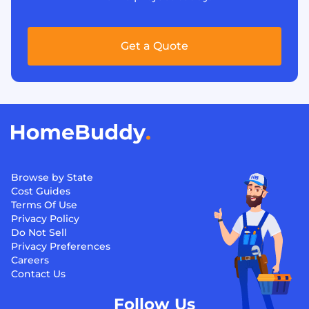
Get a Quote
Browse by State
Cost Guides
Terms Of Use
Privacy Policy
Do Not Sell
Privacy Preferences
Careers
Contact Us
Follow Us