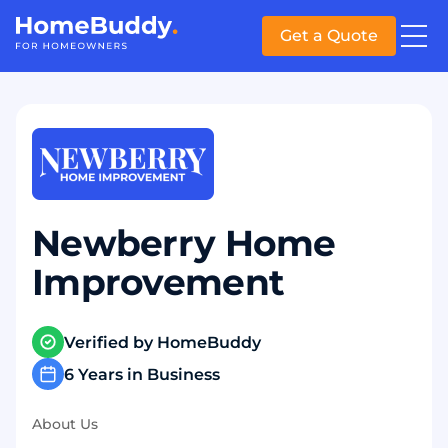
Get a Quote
Newberry Home
Improvement
Verified by HomeBuddy
6 Years in Business
About Us