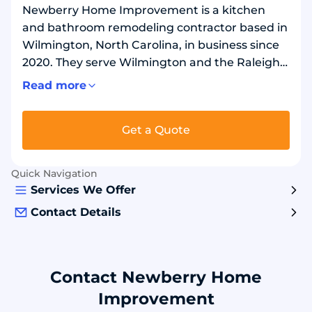
Newberry Home Improvement is a kitchen
and bathroom remodeling contractor based in
Wilmington, North Carolina, in business since
2020. They serve Wilmington and the Raleigh
area in North Carolina, and Myrtle Beach in
Read more
South Carolina. In kitchens, they reface
existing cabinets, install new custom cabinets,
Get a Quote
and replace countertops, sinks, and faucets. In
bathrooms, they replace bathtubs and
showers using acrylic pans, tubs, and wall
Quick Navigation
surrounds, and replace bathtubs with
Services We Offer
showers.
Contact Details
Contact Newberry Home
Improvement