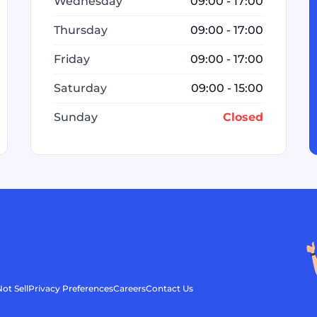
Wednesday
09:00 - 17:00
Thursday
09:00 - 17:00
Friday
09:00 - 17:00
Saturday
09:00 - 15:00
Sunday
Closed
ot Sell
Privacy Preferences
Careers
Contact Us