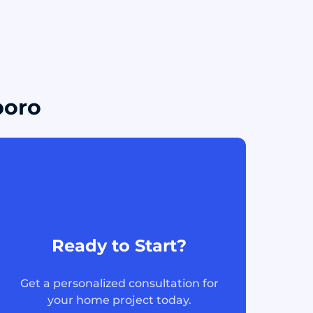
boro
Ready to Start?
Get a personalized consultation for
your home project today.