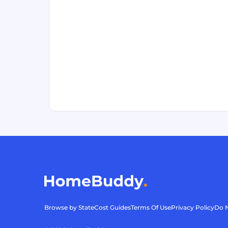
Browse by State
Cost Guides
Terms Of Use
Privacy Policy
Do N