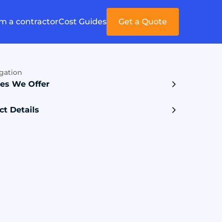
'm a contractor
Cost Guides
Get a Quote
gation
ces We Offer
ct Details