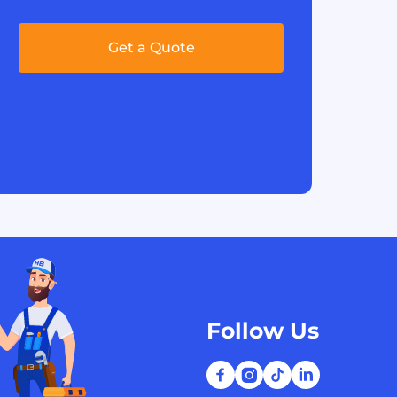
Get a Quote
Follow Us