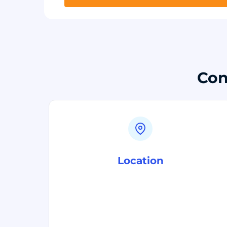
Con
Location