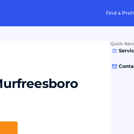
Find a Pro
I
Quick Navi
Servi
Conta
 Murfreesboro