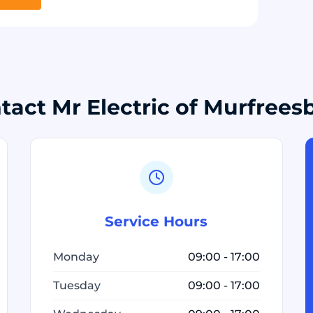
tact Mr Electric of Murfrees
Service Hours
Monday
09:00 - 17:00
Tuesday
09:00 - 17:00