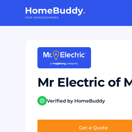
Mr Electric of
Verified by HomeBuddy
Get a Quote