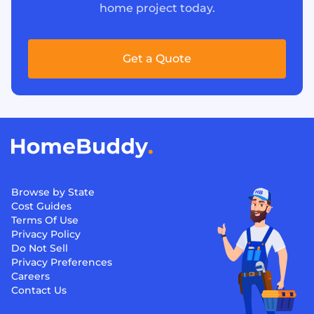
home project today.
Get a Quote
Browse by State
Cost Guides
Terms Of Use
Privacy Policy
Do Not Sell
Privacy Preferences
Careers
Contact Us