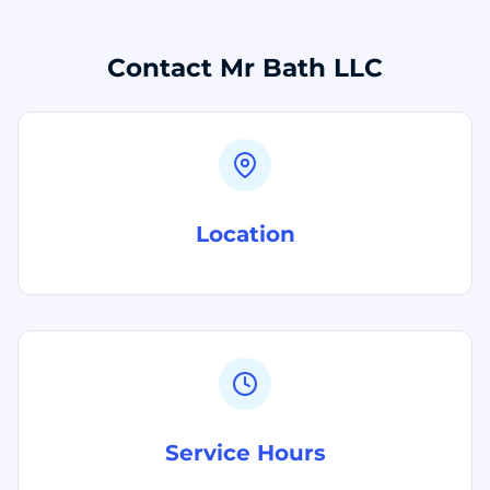
Contact Mr Bath LLC
Location
Service Hours