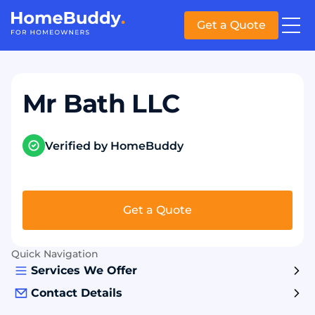
Get a Quote
Mr Bath LLC
Verified by HomeBuddy
Get a Quote
Quick Navigation
Services We Offer
Contact Details