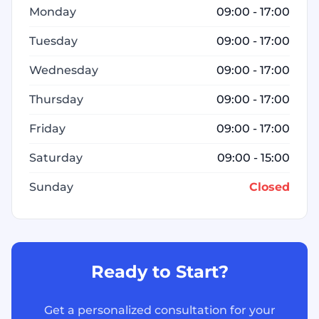
Monday
09:00 - 17:00
Tuesday
09:00 - 17:00
Wednesday
09:00 - 17:00
Thursday
09:00 - 17:00
Friday
09:00 - 17:00
Saturday
09:00 - 15:00
Sunday
Closed
Ready to Start?
Get a personalized consultation for your