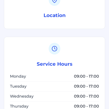
Location
Service Hours
Monday
09:00 - 17:00
Tuesday
09:00 - 17:00
Wednesday
09:00 - 17:00
Thursday
09:00 - 17:00