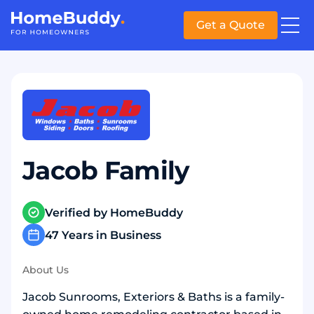
Get a Quote
Jacob Family
Verified by HomeBuddy
47 Years in Business
About Us
Jacob Sunrooms, Exteriors & Baths is a family-