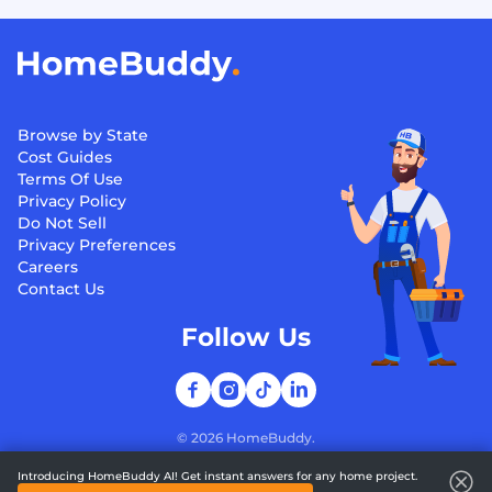
Browse by State
Cost Guides
Terms Of Use
Privacy Policy
Do Not Sell
Privacy Preferences
Careers
Contact Us
Follow Us
©
2026
HomeBuddy.
Introducing HomeBuddy AI! Get instant answers for any home project.