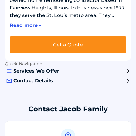
owned home remodeling contractor based in
Fairview Heights, Illinois. In business since 1977,
they serve the St. Louis metro area. They
remodel bathrooms and showers. They build
Read more
custom sunrooms and install shade products.
They replace windows, including vinyl and
Get a Quote
Marvin fiberglass options, and install exterior
doors. Exterior work includes roofing, siding,
leaf-free gutters, decks, patios, and fencing.
Quick Navigation
Services We Offer
Contact Details
Contact Jacob Family