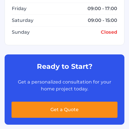
Friday
09:00 - 17:00
Saturday
09:00 - 15:00
Sunday
Closed
Ready to Start?
Get a personalized consultation for your
home project today.
Get a Quote