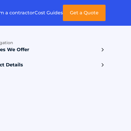
'm a contractor
Cost Guides
Get a Quote
gation
ces We Offer
ct Details