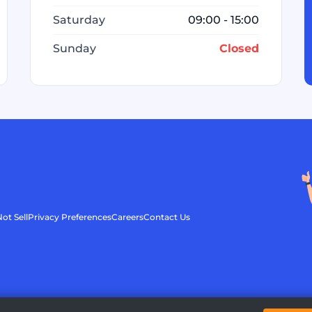
Saturday
09:00 - 15:00
Sunday
Closed
ot Sell
Privacy Preferences
Careers
Contact Us