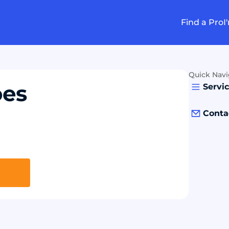
Find a Pro
I
Quick Navi
oes
Servi
Conta