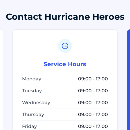
Contact Hurricane Heroes
Service Hours
Monday
09:00 - 17:00
Tuesday
09:00 - 17:00
Wednesday
09:00 - 17:00
Thursday
09:00 - 17:00
Friday
09:00 - 17:00