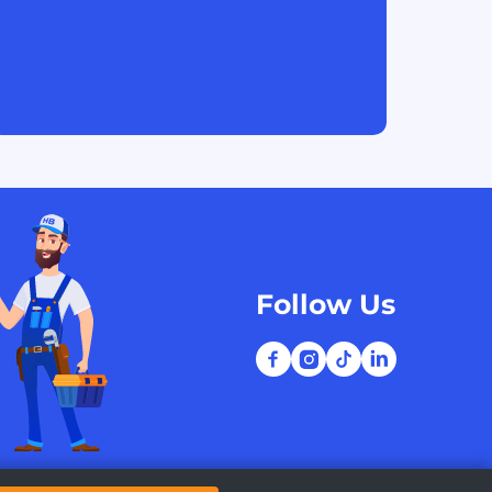
Follow Us