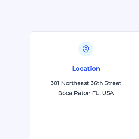
Location
301 Northeast 36th Street
Boca Raton FL, USA