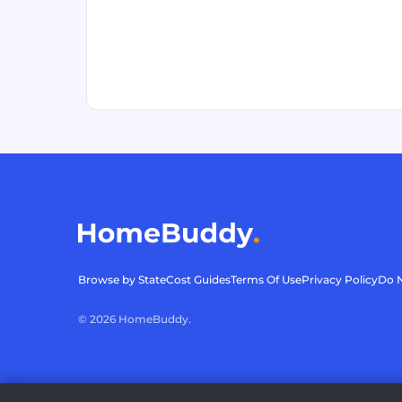
Browse by State
Cost Guides
Terms Of Use
Privacy Policy
Do N
©
2026
HomeBuddy.