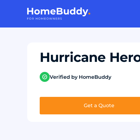
Hurricane Her
Verified by HomeBuddy
Get a Quote