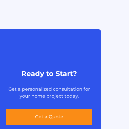
Ready to Start?
Get a personalized consultation for
your home project today.
Get a Quote