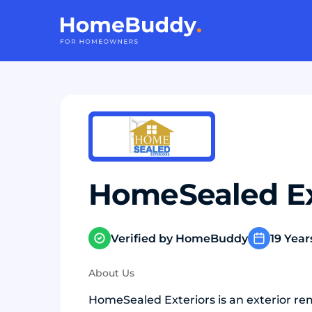
HomeSealed Ex
Verified by HomeBuddy
19 Year
About Us
HomeSealed Exteriors is an exterior re