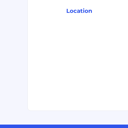
Location