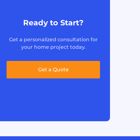
Ready to Start?
Get a personalized consultation for
your home project today.
Get a Quote