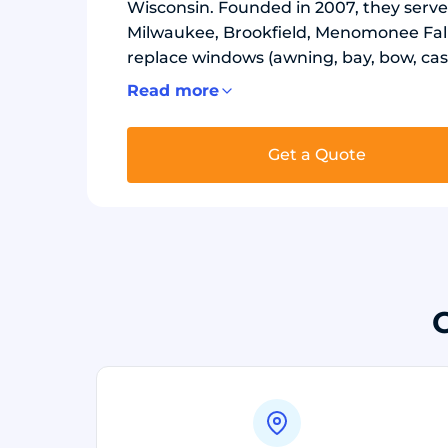
Wisconsin. Founded in 2007, they serve
Milwaukee, Brookfield, Menomonee Fal
replace windows (awning, bay, bow, cas
install exterior doors (entry, French, p
Read more
replace siding (vinyl, soffit and fascia
materials. Window lines include Okna 
Get a Quote