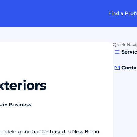
Find a Pro
I
Quick Navi
Servi
Conta
teriors
s in Business
modeling contractor based in New Berlin,