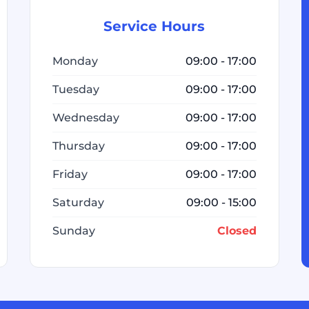
Service Hours
Monday
09:00 - 17:00
Tuesday
09:00 - 17:00
Wednesday
09:00 - 17:00
Thursday
09:00 - 17:00
Friday
09:00 - 17:00
Saturday
09:00 - 15:00
Sunday
Closed