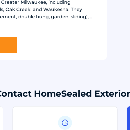
 Greater Milwaukee, including
ls, Oak Creek, and Waukesha. They
ement, double hung, garden, sliding),
atio, storm) using ProVia products, and
) using Crane Board and LP SmartSide
and Starmark.
Contact HomeSealed Exterior