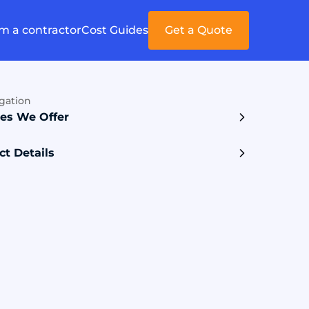
'm a contractor
Cost Guides
Get a Quote
gation
ces We Offer
ct Details