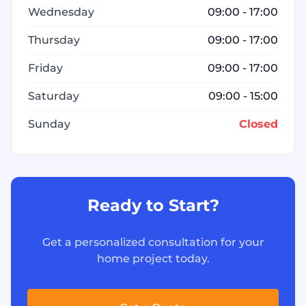
Wednesday
09:00 - 17:00
Thursday
09:00 - 17:00
Friday
09:00 - 17:00
Saturday
09:00 - 15:00
Sunday
Closed
Ready to Start?
Get a personalized consultation for your
home project today.