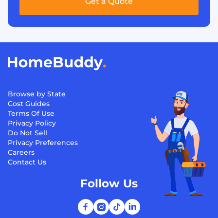
Get a Quote
Browse by State
Cost Guides
Terms Of Use
Privacy Policy
Do Not Sell
Privacy Preferences
Careers
Contact Us
Follow Us