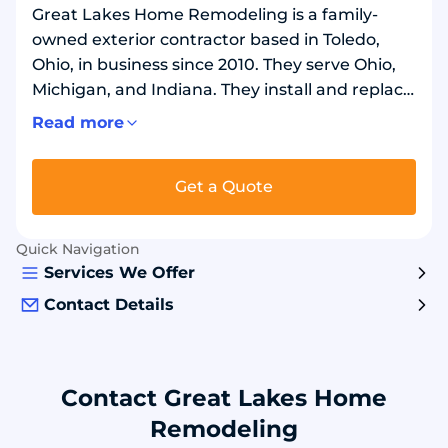
Great Lakes Home Remodeling is a family-
owned exterior contractor based in Toledo,
Ohio, in business since 2010. They serve Ohio,
Michigan, and Indiana. They install and replace
stone-coated metal roofs and fiberglass
Read more
asphalt shingles using Tilcor, GAF, and Owens
Corning materials. They also install vinyl siding,
Get a Quote
replacement windows using MI Windows,
gutters and gutter protection, and attic
insulation. GAF President's Club and Owens
Quick Navigation
Corning Preferred Contractor certified.
Services We Offer
Contact Details
Contact Great Lakes Home
Remodeling