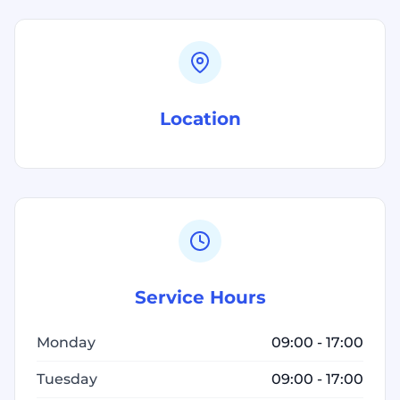
Location
Service Hours
Monday
09:00 - 17:00
Tuesday
09:00 - 17:00