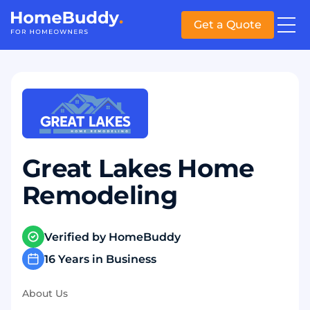
Get a Quote
Great Lakes Home
Remodeling
Verified by HomeBuddy
16 Years in Business
About Us