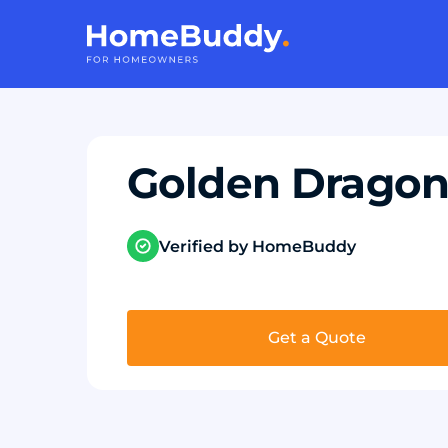
Golden Dragon
Verified by HomeBuddy
Get a Quote