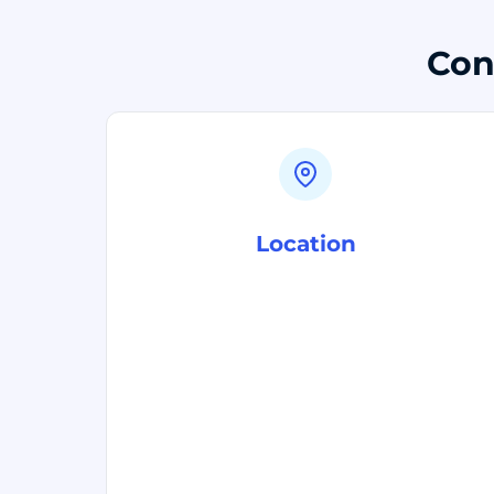
Con
Location