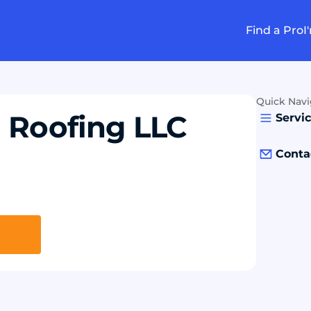
Find a Pro
I
Quick Navi
 Roofing LLC
Servi
Conta