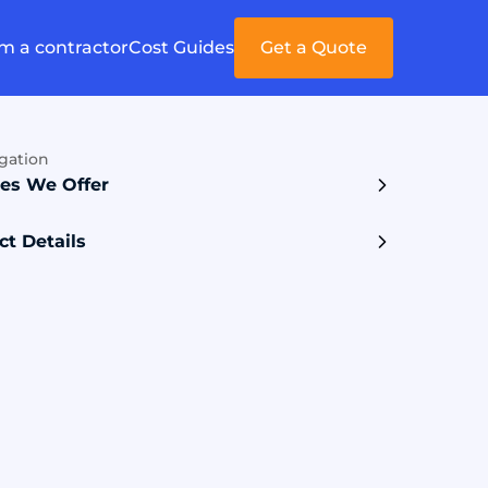
'm a contractor
Cost Guides
Get a Quote
gation
ces We Offer
ct Details