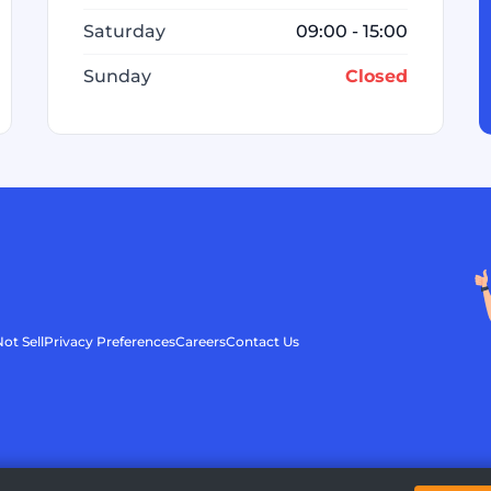
Saturday
09:00 - 15:00
Sunday
Closed
ot Sell
Privacy Preferences
Careers
Contact Us