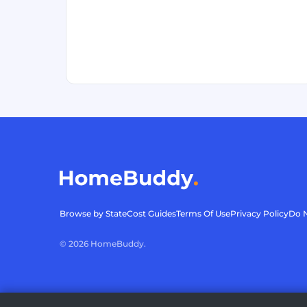
Browse by State
Cost Guides
Terms Of Use
Privacy Policy
Do N
©
2026
HomeBuddy.