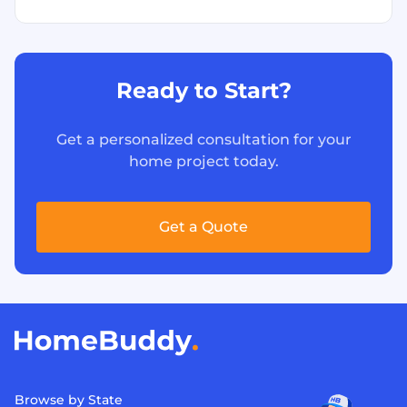
Ready to Start?
Get a personalized consultation for your
home project today.
Get a Quote
Browse by State