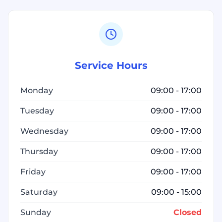
Service Hours
Monday
09:00 - 17:00
Tuesday
09:00 - 17:00
Wednesday
09:00 - 17:00
Thursday
09:00 - 17:00
Friday
09:00 - 17:00
Saturday
09:00 - 15:00
Sunday
Closed