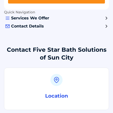
Quick Navigation
Services We Offer
Contact Details
Contact Five Star Bath Solutions
of Sun City
Location