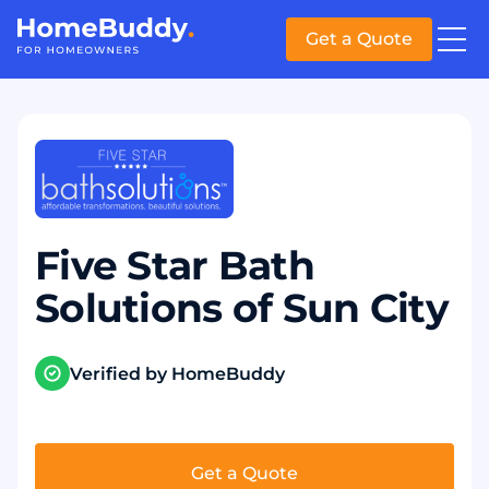
Get a Quote
Five Star Bath
Solutions of Sun City
Verified by HomeBuddy
Get a Quote