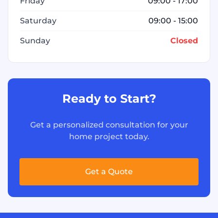
Friday
09:00 - 17:00
Saturday
09:00 - 15:00
Sunday
Closed
Ready to Start?
Get a personalized consultation for your
home project today.
Get a Quote