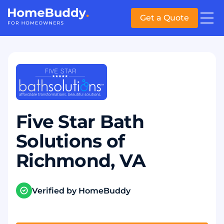
Get a Quote
Five Star Bath
Solutions of
Richmond, VA
Verified by HomeBuddy