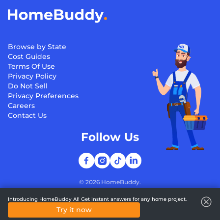
Browse by State
Cost Guides
Terms Of Use
Privacy Policy
Do Not Sell
Privacy Preferences
Careers
Contact Us
Follow Us
©
2026
HomeBuddy.
Introducing HomeBuddy AI! Get instant answers for any home project.
Try it now