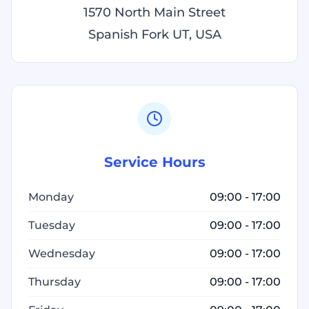
1570 North Main Street
Spanish Fork UT, USA
Service Hours
Monday
09:00 - 17:00
Tuesday
09:00 - 17:00
Wednesday
09:00 - 17:00
Thursday
09:00 - 17:00