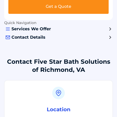
Get a Quote
Quick Navigation
Services We Offer
Contact Details
Contact Five Star Bath Solutions
of Richmond, VA
Location