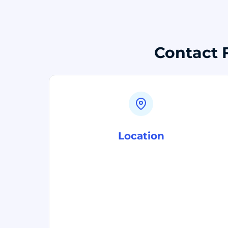
Contact F
Location