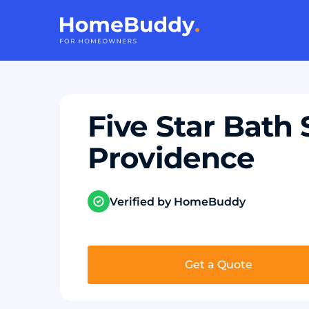
Five Star Bath 
Providence
Verified by HomeBuddy
Get a Quote