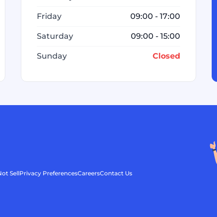
Friday
09:00 - 17:00
Saturday
09:00 - 15:00
Sunday
Closed
ot Sell
Privacy Preferences
Careers
Contact Us