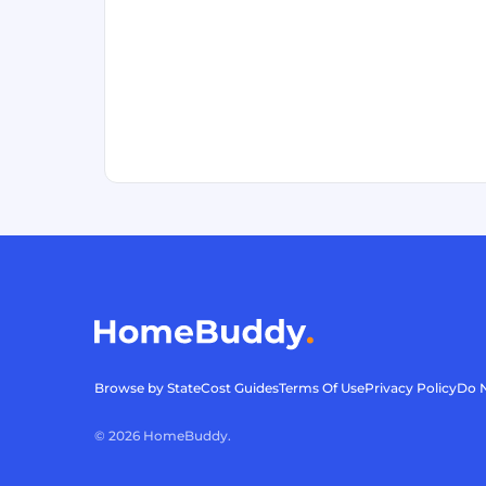
Browse by State
Cost Guides
Terms Of Use
Privacy Policy
Do N
©
2026
HomeBuddy.