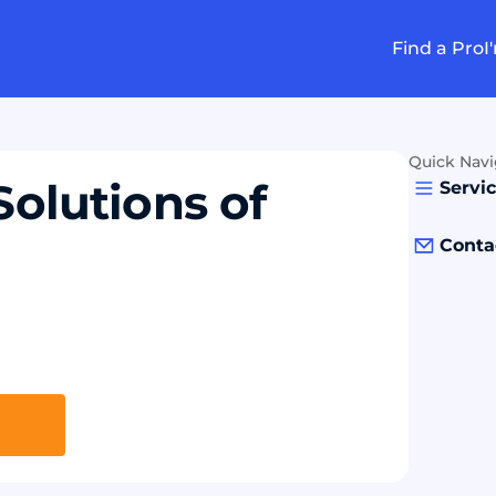
Find a Pro
I
Quick Navi
Solutions of
Servi
Conta