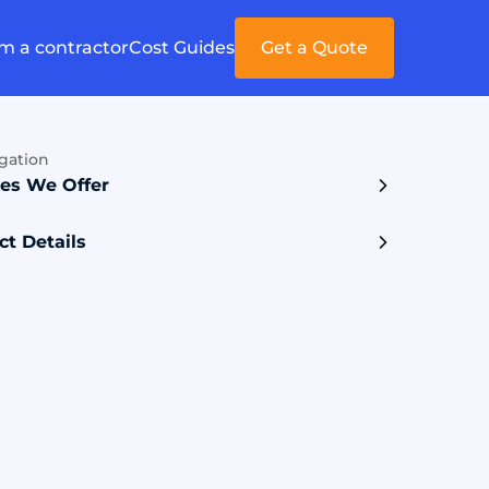
'm a contractor
Cost Guides
Get a Quote
gation
ces We Offer
ct Details