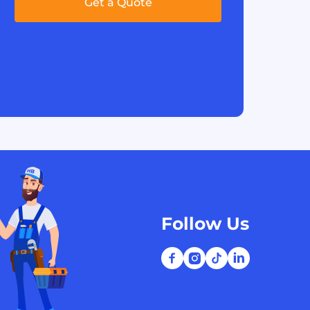
Get a Quote
Follow Us