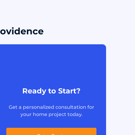
Providence
Ready to Start?
Get a personalized consultation for
your home project today.