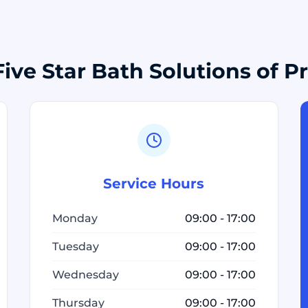
ive Star Bath Solutions of 
Service Hours
Monday
09:00 - 17:00
Tuesday
09:00 - 17:00
Wednesday
09:00 - 17:00
Thursday
09:00 - 17:00