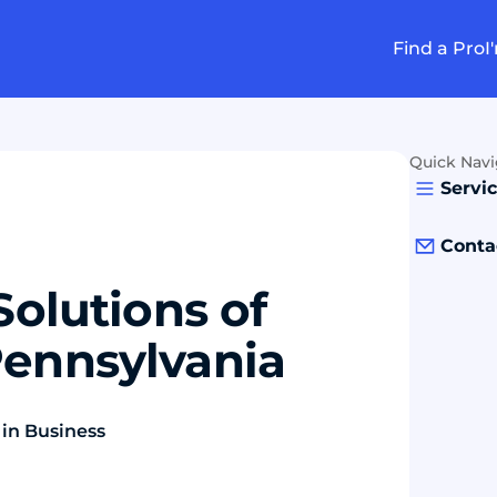
Find a Pro
I
Quick Navi
Servi
Conta
Solutions of
Pennsylvania
 in Business