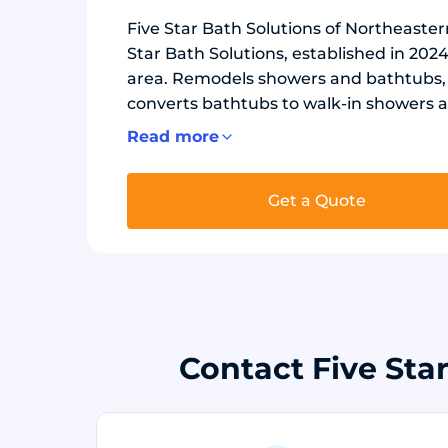
Five Star Bath Solutions of Northeastern
Star Bath Solutions, established in 20
area. Remodels showers and bathtubs, i
converts bathtubs to walk-in showers a
free wall panels with waterproof backe
Read more
Safety options include grab bars, bench
shower bases.
Get a Quote
Contact Five Sta