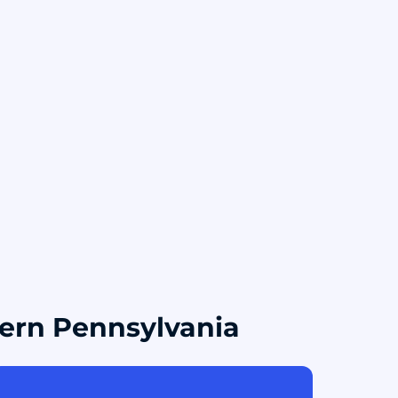
tern Pennsylvania