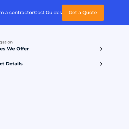
'm a contractor
Cost Guides
Get a Quote
gation
ces We Offer
ct Details