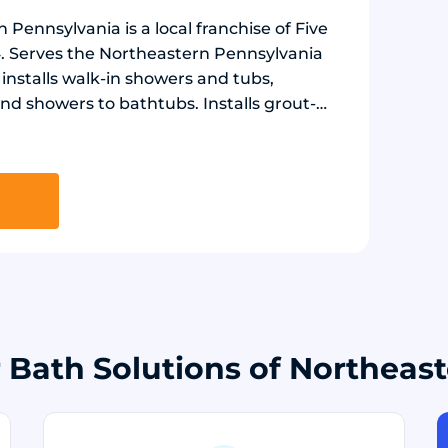
 Pennsylvania is a local franchise of Five
24. Serves the Northeastern Pennsylvania
nstalls walk-in showers and tubs,
nd showers to bathtubs. Installs grout-
r board in 20+ stone and marble designs.
es, non-slip flooring, and low-threshold
r Bath Solutions of Northeas