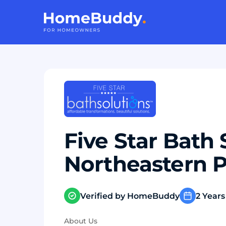
Five Star Bath 
Northeastern 
Verified by HomeBuddy
2 Years
About Us