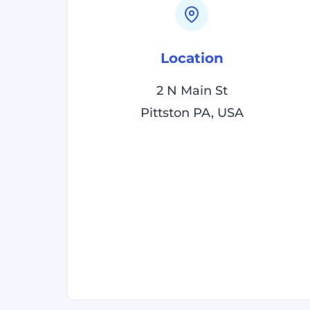
Location
2 N Main St
Pittston PA, USA