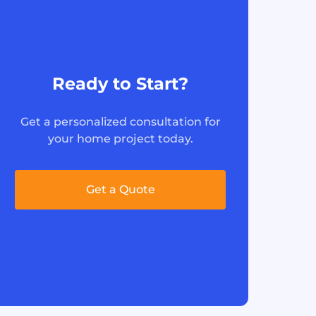
Ready to Start?
Get a personalized consultation for
your home project today.
Get a Quote