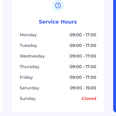
Service Hours
Monday
09:00 - 17:00
Tuesday
09:00 - 17:00
Wednesday
09:00 - 17:00
Thursday
09:00 - 17:00
Friday
09:00 - 17:00
Saturday
09:00 - 15:00
Sunday
Closed