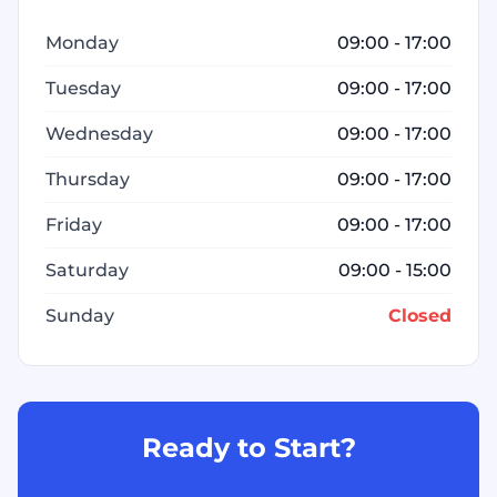
Monday
09:00 - 17:00
Tuesday
09:00 - 17:00
Wednesday
09:00 - 17:00
Thursday
09:00 - 17:00
Friday
09:00 - 17:00
Saturday
09:00 - 15:00
Sunday
Closed
Ready to Start?