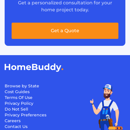
Get a personalized consultation for your
home project today.
Get a Quote
Browse by State
Cost Guides
Terms Of Use
Privacy Policy
Do Not Sell
Privacy Preferences
Careers
Contact Us