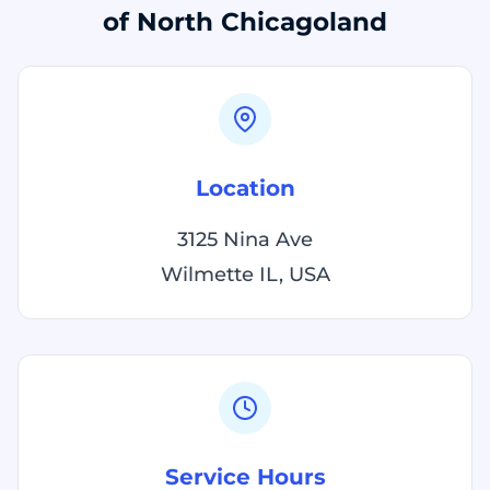
of North Chicagoland
Location
3125 Nina Ave
Wilmette IL, USA
Service Hours