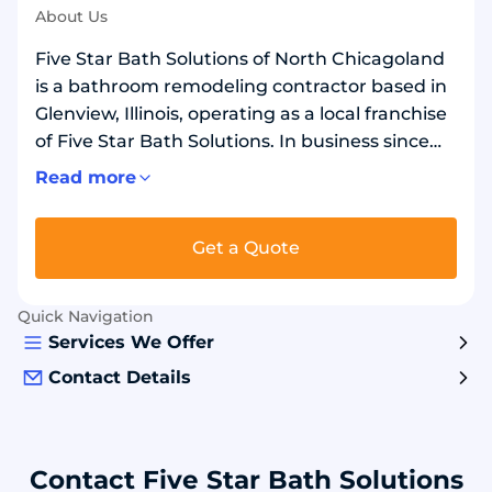
About Us
Five Star Bath Solutions of North Chicagoland
is a bathroom remodeling contractor based in
Glenview, Illinois, operating as a local franchise
of Five Star Bath Solutions. In business since
2021, they serve Park Ridge, Des Plaines, Niles,
Read more
Mount Prospect, and Skokie areas. Remodels
showers and bathtubs, installs walk-in showers
Get a Quote
and tubs, and converts bathtubs to walk-in
showers or showers to bathtubs. Installs grout-
free wall panels with waterproof backer board
Quick Navigation
in over 20 stone and marble designs. Safety
Services We Offer
options include grab bars, benches, non-slip
Contact Details
flooring, and low-threshold shower bases.
Contact Five Star Bath Solutions