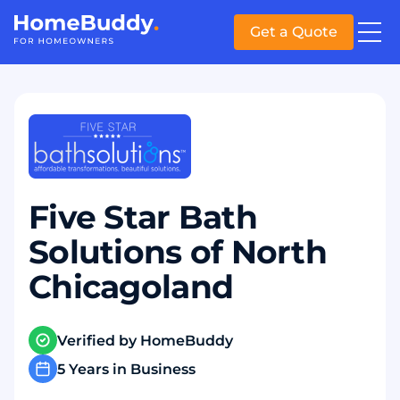
Get a Quote
Five Star Bath
Solutions of North
Chicagoland
Verified by HomeBuddy
5 Years in Business