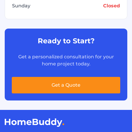
Sunday
Closed
Ready to Start?
Get a personalized consultation for your
home project today.
Get a Quote