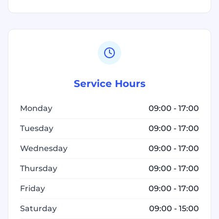
Service Hours
Monday
09:00 - 17:00
Tuesday
09:00 - 17:00
Wednesday
09:00 - 17:00
Thursday
09:00 - 17:00
Friday
09:00 - 17:00
Saturday
09:00 - 15:00