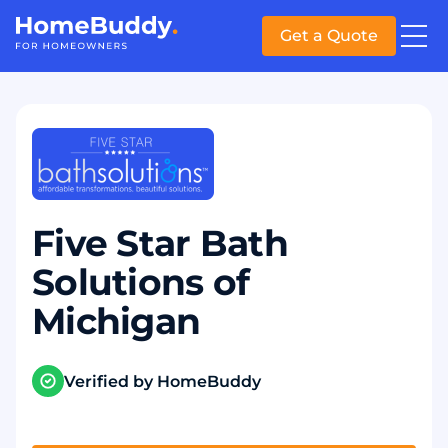
Get a Quote
Five Star Bath
Solutions of
Michigan
Verified by HomeBuddy