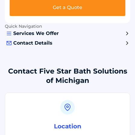
Get a Quote
Quick Navigation
Services We Offer
Contact Details
Contact Five Star Bath Solutions
of Michigan
Location