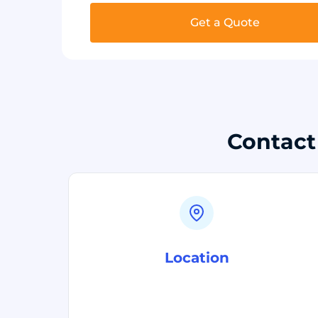
Get a Quote
Contact
Location