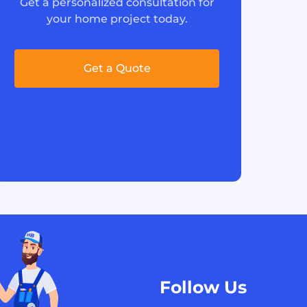
Get a personalized consultation for
your home project today.
Get a Quote
Follow Us