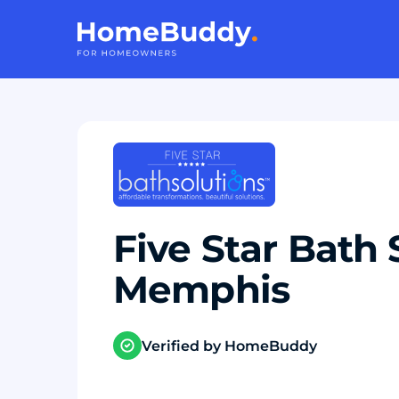
Five Star Bath 
Memphis
Verified by HomeBuddy