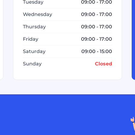
Tuesday
09:00 - 17:00
Wednesday
09:00 - 17:00
Thursday
09:00 - 17:00
Friday
09:00 - 17:00
Saturday
09:00 - 15:00
Sunday
Closed