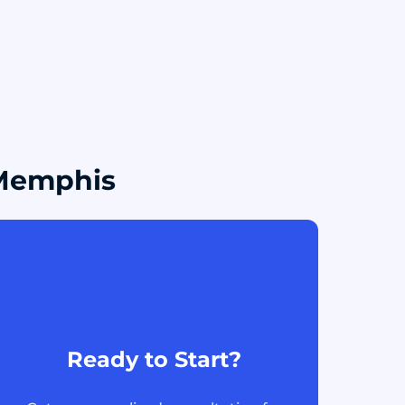
 Memphis
Ready to Start?