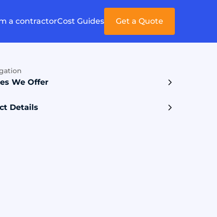
'm a contractor
Cost Guides
Get a Quote
gation
ces We Offer
ct Details