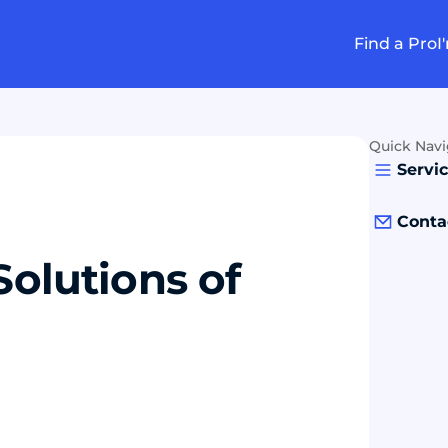
Find a Pro
I
Quick Navi
Servi
Conta
Solutions of