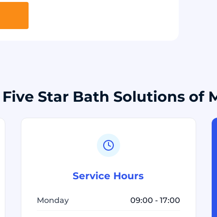
 Five Star Bath Solutions of
Service Hours
Monday
09:00 - 17:00