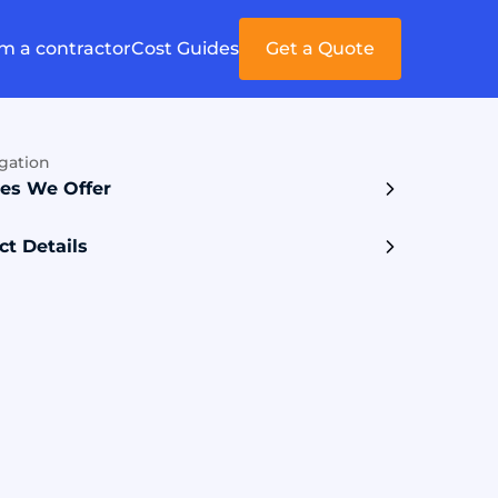
'm a contractor
Cost Guides
Get a Quote
gation
ces We Offer
ct Details