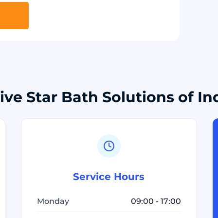
ive Star Bath Solutions of In
Service Hours
Monday
09:00 - 17:00