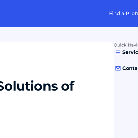
Find a Pro
I
Quick Navi
Servi
Conta
Solutions of