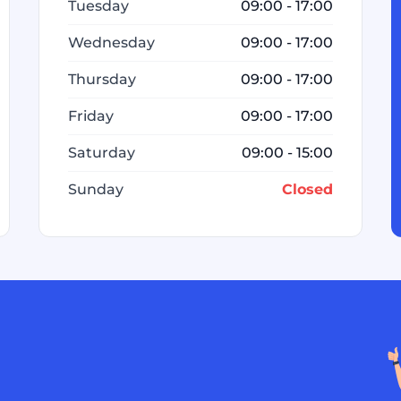
Tuesday
09:00 - 17:00
Wednesday
09:00 - 17:00
Thursday
09:00 - 17:00
Friday
09:00 - 17:00
Saturday
09:00 - 15:00
Sunday
Closed