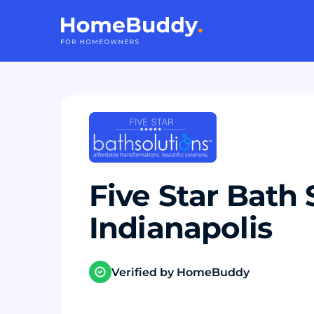
Five Star Bath 
Indianapolis
Verified by HomeBuddy