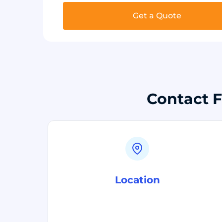
Get a Quote
Contact F
Location