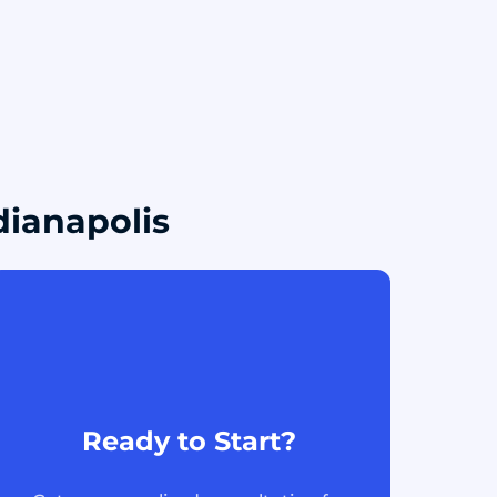
dianapolis
Ready to Start?