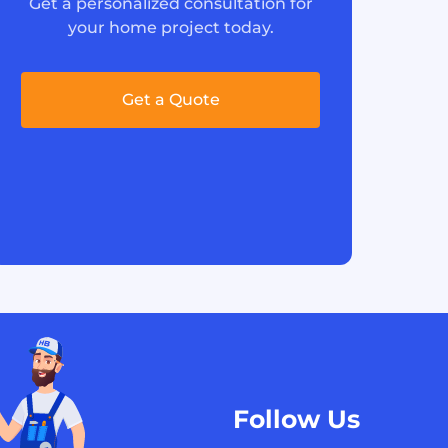
Get a personalized consultation for
your home project today.
Get a Quote
Follow Us