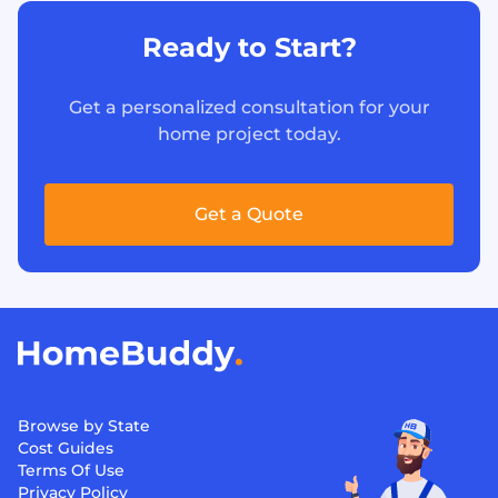
Ready to Start?
Get a personalized consultation for your
home project today.
Get a Quote
Browse by State
Cost Guides
Terms Of Use
Privacy Policy