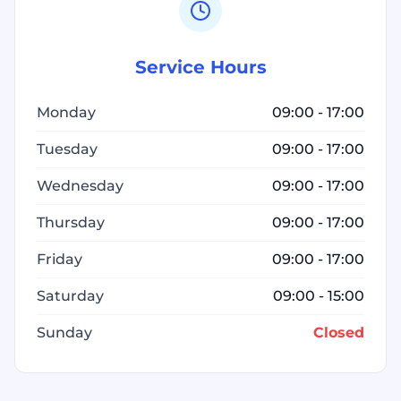
Service Hours
Monday
09:00 - 17:00
Tuesday
09:00 - 17:00
Wednesday
09:00 - 17:00
Thursday
09:00 - 17:00
Friday
09:00 - 17:00
Saturday
09:00 - 15:00
Sunday
Closed