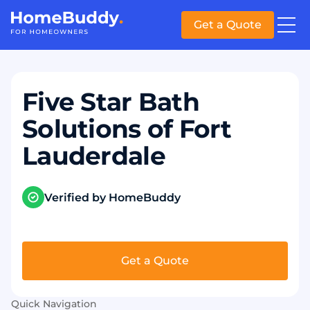
Get a Quote
Five Star Bath
Solutions of Fort
Lauderdale
Verified by HomeBuddy
Get a Quote
Quick Navigation