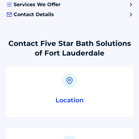
Services We Offer
Contact Details
Contact Five Star Bath Solutions
of Fort Lauderdale
Location