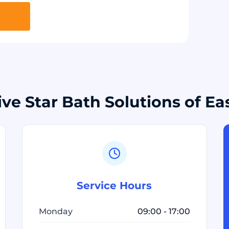
ive Star Bath Solutions of Ea
Service Hours
Monday
09:00 - 17:00