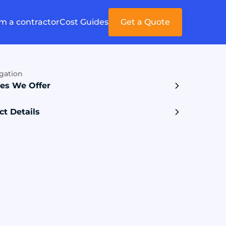
'm a contractor
Cost Guides
Get a Quote
gation
ces We Offer
ct Details