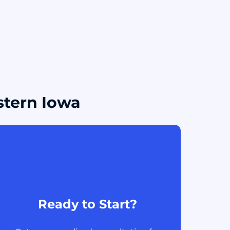
stern Iowa
Ready to Start?