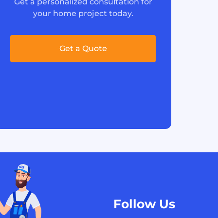
Get a personalized consultation for
your home project today.
Get a Quote
Follow Us