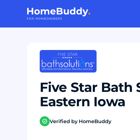
Five Star Bath 
Eastern Iowa
Verified by HomeBuddy