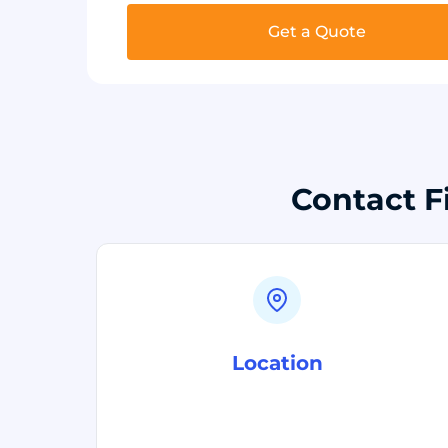
Get a Quote
Contact F
Location