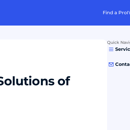
Find a Pro
I
Quick Navi
Servi
Conta
Solutions of