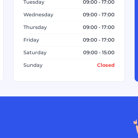
Tuesday
09:00 - 17:00
Wednesday
09:00 - 17:00
Thursday
09:00 - 17:00
Friday
09:00 - 17:00
Saturday
09:00 - 15:00
Sunday
Closed