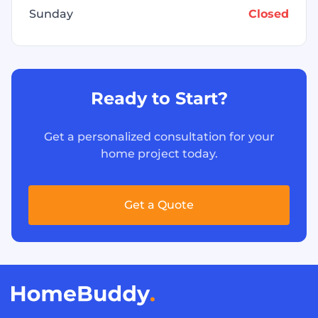
Sunday
Closed
Ready to Start?
Get a personalized consultation for your
home project today.
Get a Quote