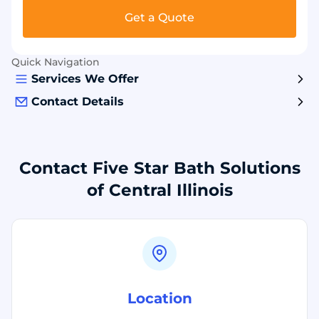
Get a Quote
Quick Navigation
Services We Offer
Contact Details
Contact Five Star Bath Solutions
of Central Illinois
Location