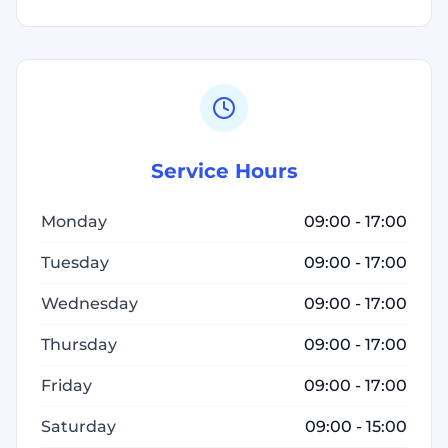
Service Hours
Monday
09:00 - 17:00
Tuesday
09:00 - 17:00
Wednesday
09:00 - 17:00
Thursday
09:00 - 17:00
Friday
09:00 - 17:00
Saturday
09:00 - 15:00