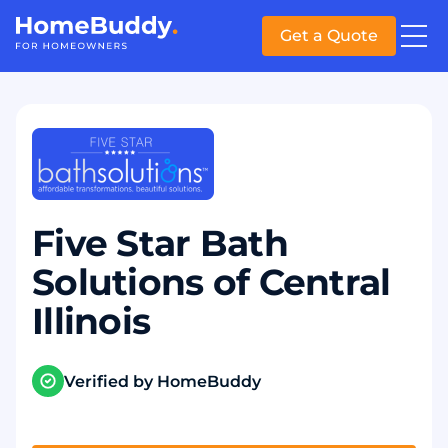
Get a Quote
Five Star Bath
Solutions of Central
Illinois
Verified by HomeBuddy