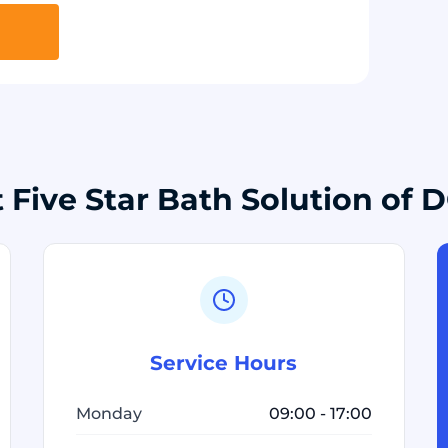
 Five Star Bath Solution of 
Service Hours
Monday
09:00 - 17:00