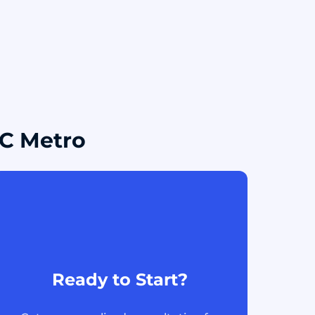
DC Metro
Ready to Start?