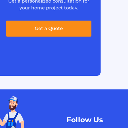
Get a personalized consultation for
your home project today.
Get a Quote
Follow Us