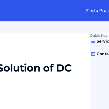
Find a Pro
I
Quick Navi
Servi
Conta
Solution of DC