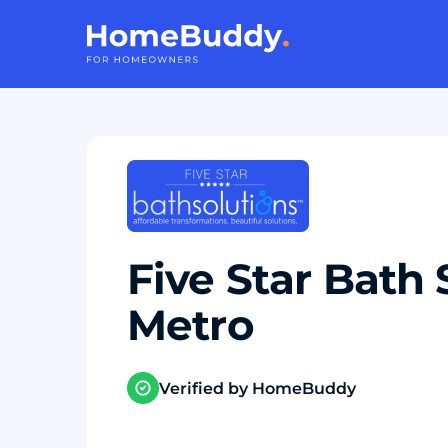
Five Star Bath 
Metro
Verified by HomeBuddy