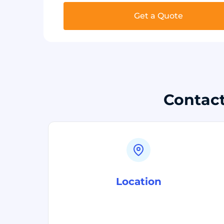
Get a Quote
Contact
Location