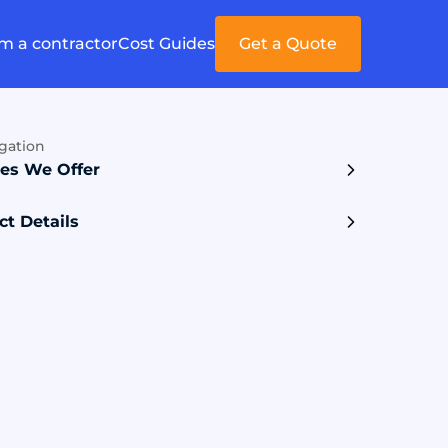
'm a contractor
Cost Guides
Get a Quote
gation
ces We Offer
ct Details