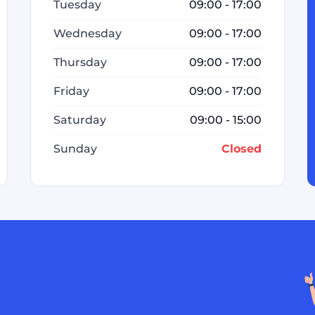
Tuesday
09:00 - 17:00
Wednesday
09:00 - 17:00
Thursday
09:00 - 17:00
Friday
09:00 - 17:00
Saturday
09:00 - 15:00
Sunday
Closed