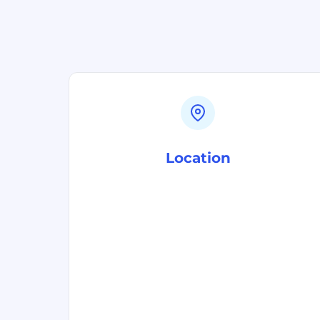
Location