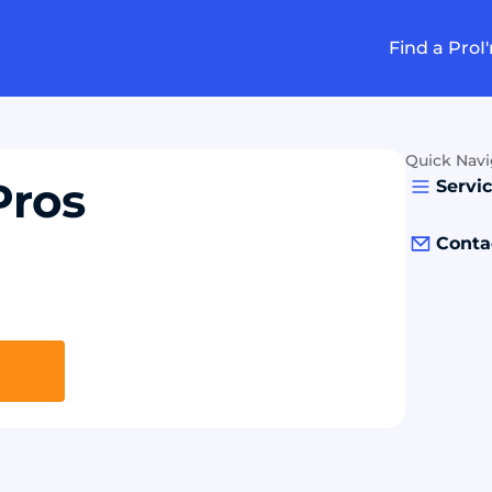
Find a Pro
I
Quick Navi
Pros
Servi
Conta