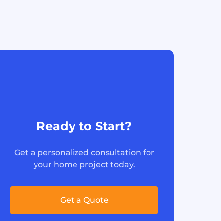
Ready to Start?
Get a personalized consultation for
your home project today.
Get a Quote