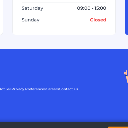
Saturday
09:00 - 15:00
Sunday
Closed
ot Sell
Privacy Preferences
Careers
Contact Us