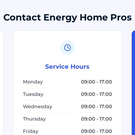
Contact Energy Home Pros
Service Hours
Monday
09:00 - 17:00
Tuesday
09:00 - 17:00
Wednesday
09:00 - 17:00
Thursday
09:00 - 17:00
Friday
09:00 - 17:00