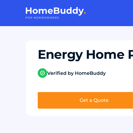
Energy Home 
Verified by HomeBuddy
Get a Quote