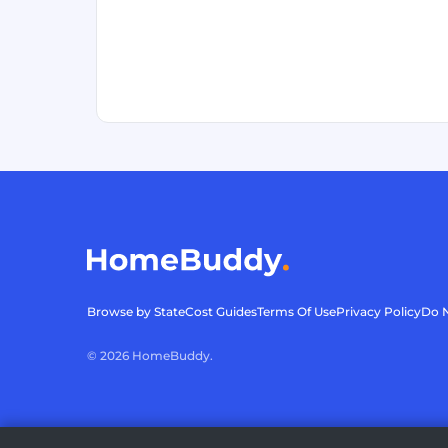
Browse by State
Cost Guides
Terms Of Use
Privacy Policy
Do N
©
2026
HomeBuddy.