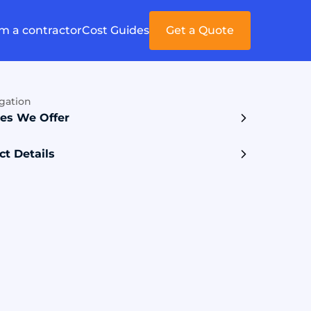
'm a contractor
Cost Guides
Get a Quote
gation
ces We Offer
ct Details