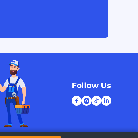
Follow Us