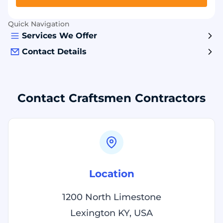
Quick Navigation
Services We Offer
Contact Details
Contact Craftsmen Contractors
Location
1200 North Limestone
Lexington KY, USA