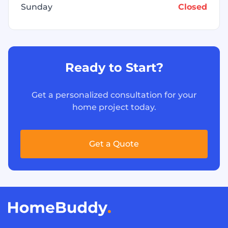
Sunday
Closed
Ready to Start?
Get a personalized consultation for your
home project today.
Get a Quote