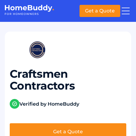
Get a Quote
Craftsmen
Contractors
Verified by HomeBuddy
Get a Quote