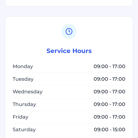
Service Hours
Monday
09:00 - 17:00
Tuesday
09:00 - 17:00
Wednesday
09:00 - 17:00
Thursday
09:00 - 17:00
Friday
09:00 - 17:00
Saturday
09:00 - 15:00