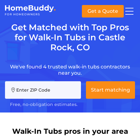
Get a Quote
Get Matched with Top Pros
for Walk-In Tubs in Castle
Rock, CO
We've found 4 trusted walk-in tubs contractors
near you.
Start matching
Enter ZIP Code
Free, no-obligation estimates.
Walk-In Tubs pros in your area