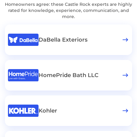
Homeowners agree: these Castle Rock experts are highly
rated for knowledge, experience, communication, and
more.
DaBella Exteriors
HomePride Bath LLC
Kohler