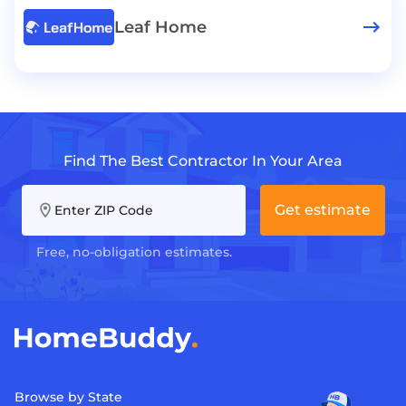
Leaf Home
Find The Best Contractor In Your Area
Get estimate
Enter ZIP Code
Free, no-obligation estimates.
Browse by State