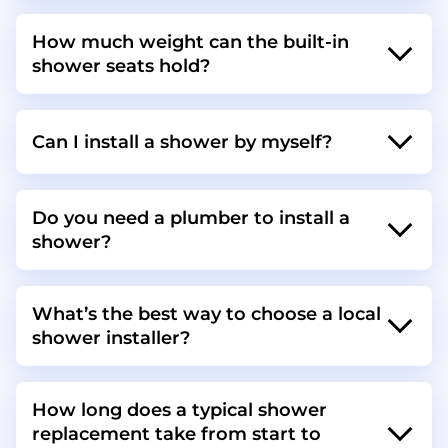
How much weight can the built-in
shower seats hold?
Can I install a shower by myself?
Do you need a plumber to install a
shower?
What’s the best way to choose a local
shower installer?
How long does a typical shower
replacement take from start to