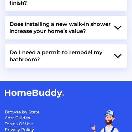
finish?
Does installing a new walk-in shower
increase your home’s value?
Do I need a permit to remodel my
bathroom?
Browse by State
Cost Guides
Terms Of Use
Privacy Policy