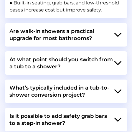
● Built-in seating, grab bars, and low-threshold
bases increase cost but improve safety.
Are walk-in showers a practical
upgrade for most bathrooms?
At what point should you switch from
a tub to a shower?
What’s typically included in a tub-to-
shower conversion project?
Is it possible to add safety grab bars
to a step-in shower?