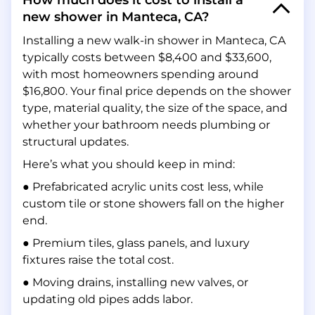
How much does it cost to install a
new shower in Manteca, CA?
Installing a new walk-in shower in Manteca, CA
typically costs between $8,400 and $33,600,
with most homeowners spending around
$16,800. Your final price depends on the shower
type, material quality, the size of the space, and
whether your bathroom needs plumbing or
structural updates.
Here’s what you should keep in mind:
● Prefabricated acrylic units cost less, while
custom tile or stone showers fall on the higher
end.
● Premium tiles, glass panels, and luxury
fixtures raise the total cost.
● Moving drains, installing new valves, or
updating old pipes adds labor.