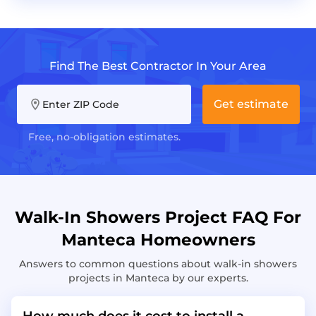
Find The Best Contractor In Your Area
Get estimate
Enter ZIP Code
Free, no-obligation estimates.
Walk-In Showers Project FAQ For
Manteca Homeowners
Answers to common questions about walk-in showers
projects in Manteca by our experts.