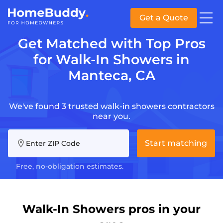
Get a Quote
Get Matched with Top Pros
for Walk-In Showers in
Manteca, CA
We've found 3 trusted walk-in showers contractors
near you.
Start matching
Enter ZIP Code
Free, no-obligation estimates.
Walk-In Showers pros in your