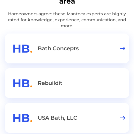
area
Homeowners agree: these Manteca experts are highly
rated for knowledge, experience, communication, and
more.
Bath Concepts
Rebuildit
USA Bath, LLC