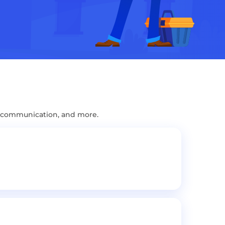
, communication, and more.