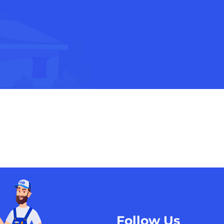
Follow Us