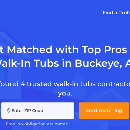
Find a Pro
I
t Matched with Top Pros 
alk-In Tubs in Buckeye, 
found 4 trusted walk-in tubs contracto
you.
Start matching
Enter ZIP Code
Free, no-obligation estimates.