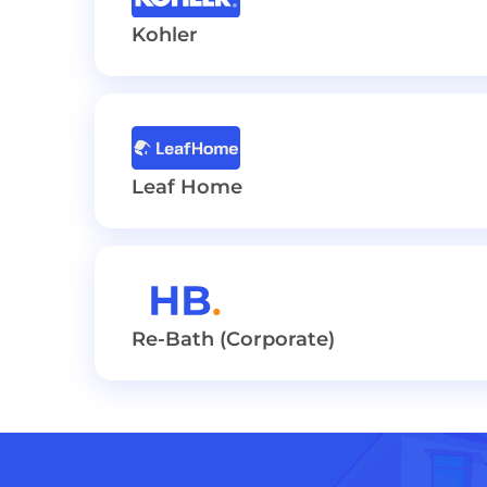
Kohler
Leaf Home
Re-Bath (Corporate)