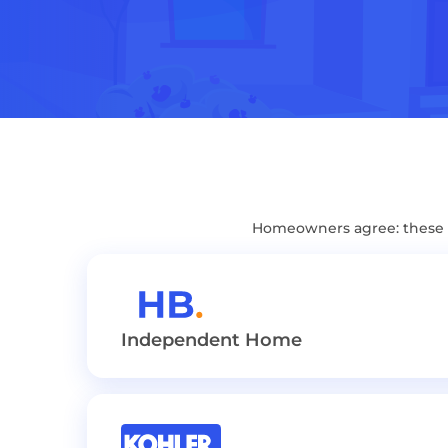
Homeowners agree: these B
Independent Home