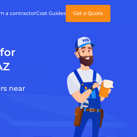
'm a contractor
Cost Guides
Get a Quote
for
AZ
rs near