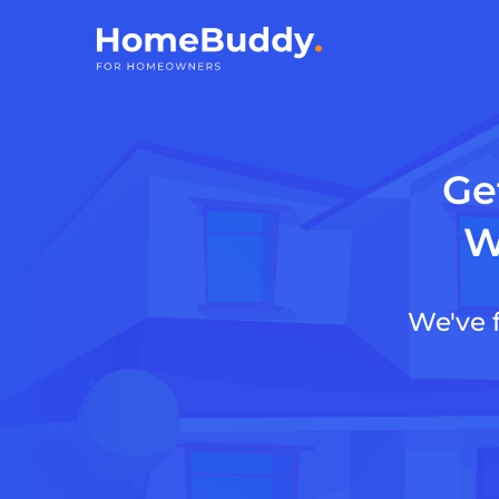
Ge
W
We've 