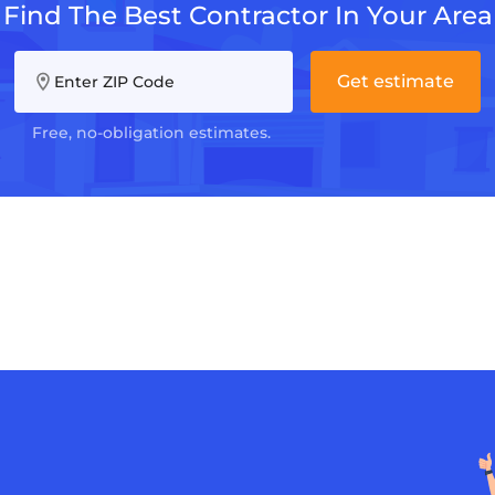
Find The Best Contractor In Your Area
Get estimate
Enter ZIP Code
Free, no-obligation estimates.