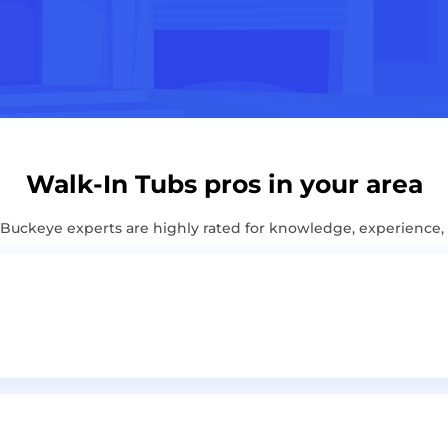
Walk-In Tubs pros in your area
uckeye experts are highly rated for knowledge, experience