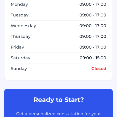
Monday
09:00 - 17:00
Tuesday
09:00 - 17:00
Wednesday
09:00 - 17:00
Thursday
09:00 - 17:00
Friday
09:00 - 17:00
Saturday
09:00 - 15:00
Sunday
Closed
Ready to Start?
Get a personalized consultation for your