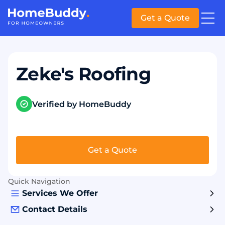
Get a Quote
Zeke's Roofing
Verified by HomeBuddy
Get a Quote
Quick Navigation
Services We Offer
Contact Details