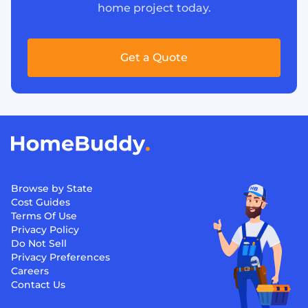
home project today.
Get a Quote
Browse by State
Cost Guides
Terms Of Use
Privacy Policy
Do Not Sell
Privacy Preferences
Careers
Contact Us