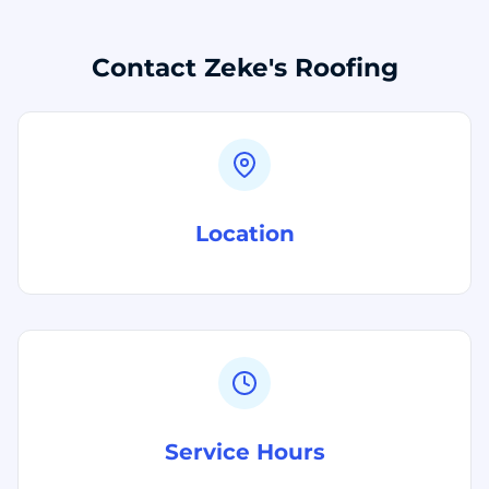
Contact Zeke's Roofing
Location
Service Hours