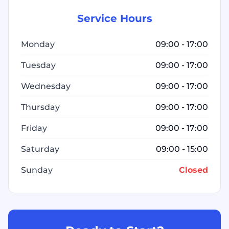
Service Hours
Monday
09:00 - 17:00
Tuesday
09:00 - 17:00
Wednesday
09:00 - 17:00
Thursday
09:00 - 17:00
Friday
09:00 - 17:00
Saturday
09:00 - 15:00
Sunday
Closed