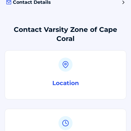
Contact Details
Contact Varsity Zone of Cape
Coral
Location