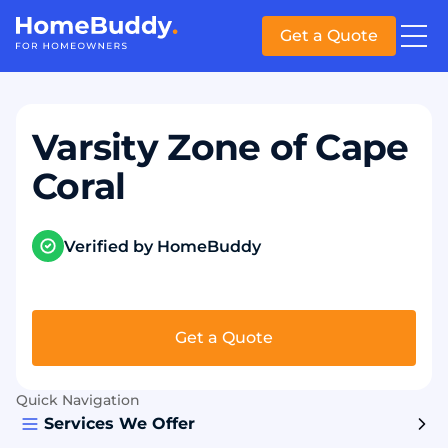
Get a Quote
Varsity Zone of Cape
Coral
Verified by HomeBuddy
Get a Quote
Quick Navigation
Services We Offer