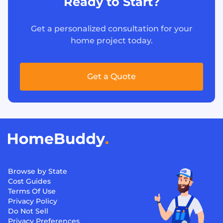
Ready to Start?
Get a personalized consultation for your
home project today.
Get a Quote
Browse by State
Cost Guides
Terms Of Use
Privacy Policy
Do Not Sell
Privacy Preferences