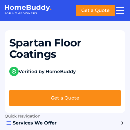
Get a Quote
Spartan Floor
Coatings
Verified by HomeBuddy
Get a Quote
Quick Navigation
Services We Offer