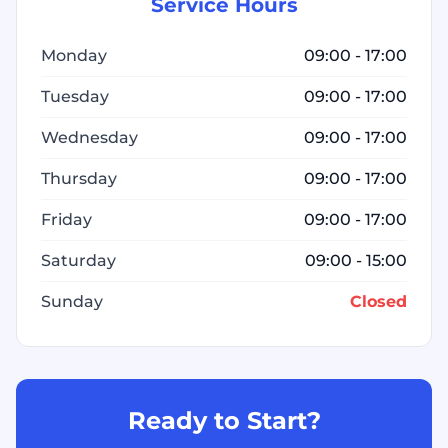
Service Hours
Monday
09:00 - 17:00
Tuesday
09:00 - 17:00
Wednesday
09:00 - 17:00
Thursday
09:00 - 17:00
Friday
09:00 - 17:00
Saturday
09:00 - 15:00
Sunday
Closed
Ready to Start?