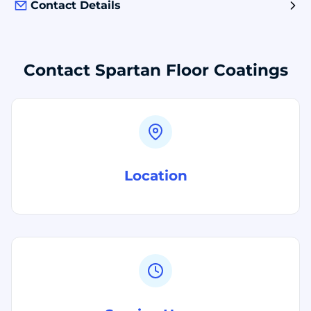
Contact Details
Contact Spartan Floor Coatings
Location