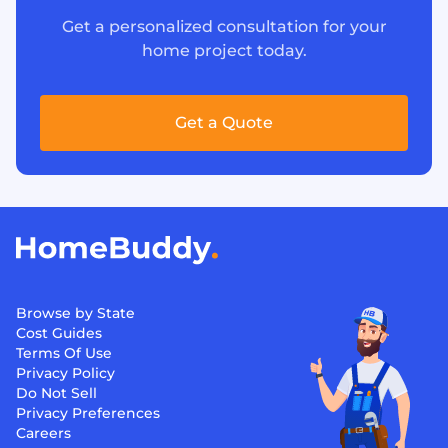
Get a personalized consultation for your
home project today.
Get a Quote
Browse by State
Cost Guides
Terms Of Use
Privacy Policy
Do Not Sell
Privacy Preferences
Careers