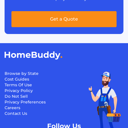
Get a Quote
Browse by State
Cost Guides
Terms Of Use
Privacy Policy
Do Not Sell
Privacy Preferences
Careers
Contact Us
Follow Us