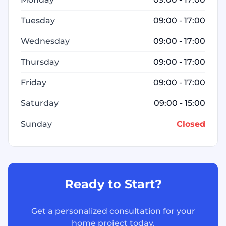
Tuesday
09:00 - 17:00
Wednesday
09:00 - 17:00
Thursday
09:00 - 17:00
Friday
09:00 - 17:00
Saturday
09:00 - 15:00
Sunday
Closed
Ready to Start?
Get a personalized consultation for your
home project today.