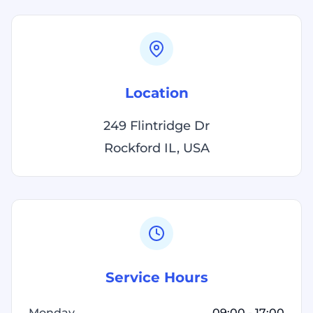
Location
249 Flintridge Dr
Rockford IL, USA
Service Hours
Monday
09:00 - 17:00