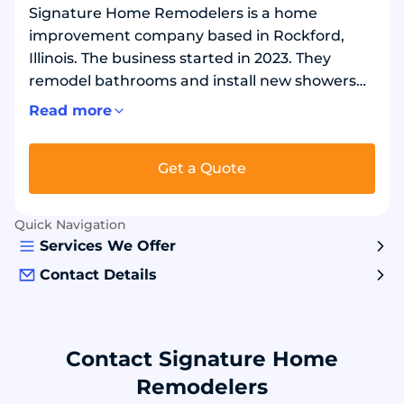
Signature Home Remodelers is a home
improvement company based in Rockford,
Illinois. The business started in 2023. They
remodel bathrooms and install new showers
and bathtubs. They can remove an old tub and
Read more
install a shower in the same space. They also
install walk-in tubs, which are bathtubs made
Get a Quote
for easier entry and exit. Bathroom projects
can include flooring and tile work. Common
materials include waterproof wall panels, solid
Quick Navigation
shower bases, glass doors, and safety options
Services We Offer
like grab bars and built-in seats
Contact Details
Contact Signature Home
Remodelers