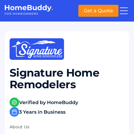
Get a Quote
Signature Home
Remodelers
Verified by HomeBuddy
3 Years in Business
About Us