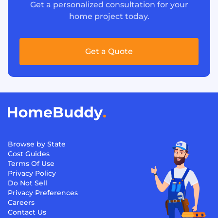
Get a personalized consultation for your
home project today.
Get a Quote
Browse by State
Cost Guides
Terms Of Use
Privacy Policy
Do Not Sell
Privacy Preferences
Careers
Contact Us