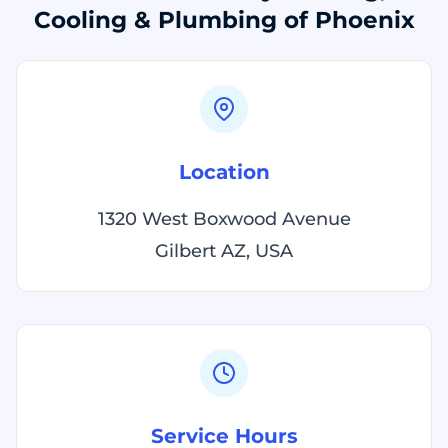
Cooling & Plumbing of Phoenix
Location
1320 West Boxwood Avenue
Gilbert AZ, USA
Service Hours