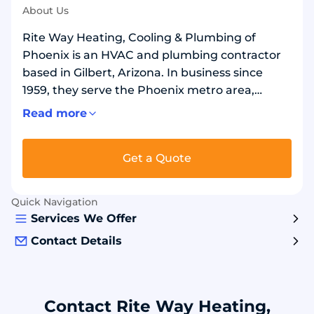
About Us
Rite Way Heating, Cooling & Plumbing of
Phoenix is an HVAC and plumbing contractor
based in Gilbert, Arizona. In business since
1959, they serve the Phoenix metro area,
including Gilbert, Chandler, and Mesa. They
Read more
install, repair, and maintain air conditioners,
furnaces, heat pumps, ductless systems, and
Get a Quote
water heaters. They also install indoor air
quality equipment. Plumbing services include
drain cleaning, sewer camera inspections, leak
Quick Navigation
detection, repiping, and water softeners. They
Services We Offer
provide 24/7 emergency service for homes and
Contact Details
businesses.
Contact Rite Way Heating,