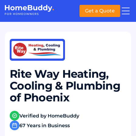
Get a Quote
Rite Way Heating,
Cooling & Plumbing
of Phoenix
Verified by HomeBuddy
67 Years in Business