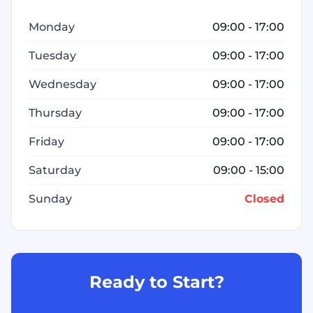
Monday
09:00 - 17:00
Tuesday
09:00 - 17:00
Wednesday
09:00 - 17:00
Thursday
09:00 - 17:00
Friday
09:00 - 17:00
Saturday
09:00 - 15:00
Sunday
Closed
Ready to Start?