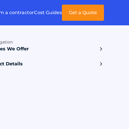
'm a contractor
Cost Guides
Get a Quote
gation
ces We Offer
ct Details