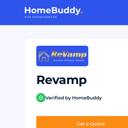
Revamp
Verified by HomeBuddy
Get a Quote