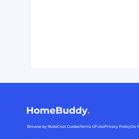
Browse by State
Cost Guides
Terms Of Use
Privacy Policy
Do N