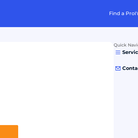
Find a Pro
I
Quick Navi
Servi
Conta