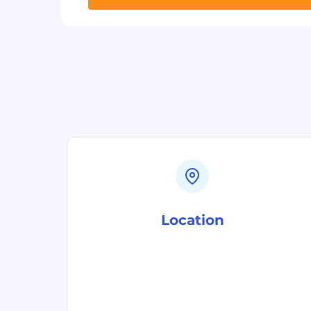
Location