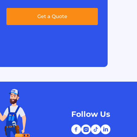
Get a Quote
Follow Us