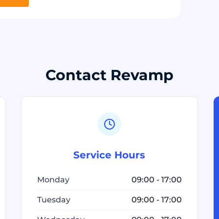
Contact Revamp
Service Hours
Monday
09:00 - 17:00
Tuesday
09:00 - 17:00