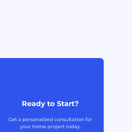
Ready to Start?
Get a personalized consultation for
your home project today.