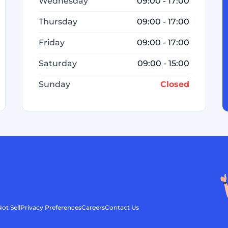
Wednesday
09:00 - 17:00
Thursday
09:00 - 17:00
Friday
09:00 - 17:00
Saturday
09:00 - 15:00
Sunday
Closed
ot Sell
Privacy Preferences
Careers
Contact Us