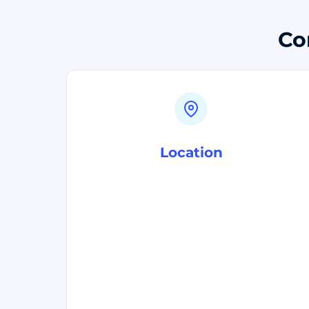
Co
Location