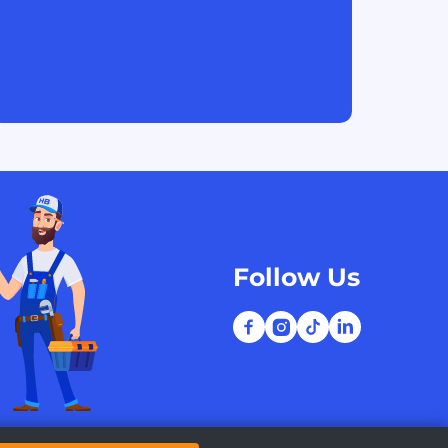
Follow Us