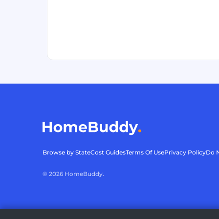
Browse by State
Cost Guides
Terms Of Use
Privacy Policy
Do N
©
2026
HomeBuddy.