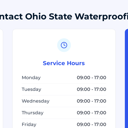
ntact Ohio State Waterproof
Service Hours
Monday
09:00 - 17:00
Tuesday
09:00 - 17:00
Wednesday
09:00 - 17:00
Thursday
09:00 - 17:00
Friday
09:00 - 17:00