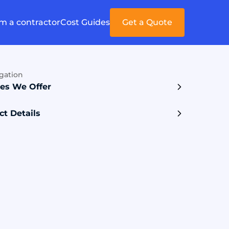
'm a contractor
Cost Guides
Get a Quote
gation
ces We Offer
ct Details