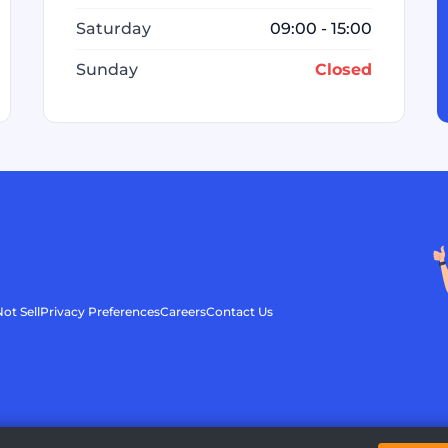
Saturday
09:00 - 15:00
Sunday
Closed
ot Sell
Privacy Preferences
Careers
Contact Us