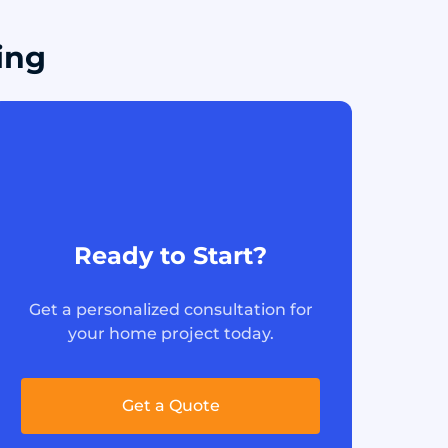
ing
Ready to Start?
Get a personalized consultation for
your home project today.
Get a Quote