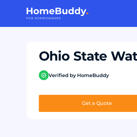
Ohio State Wat
Verified by HomeBuddy
Get a Quote