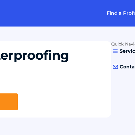
Find a Pro
I
Quick Navi
erproofing
Servi
Conta