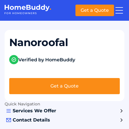
Get a Quote
Nanoroofal
Verified by HomeBuddy
Get a Quote
Quick Navigation
Services We Offer
Contact Details