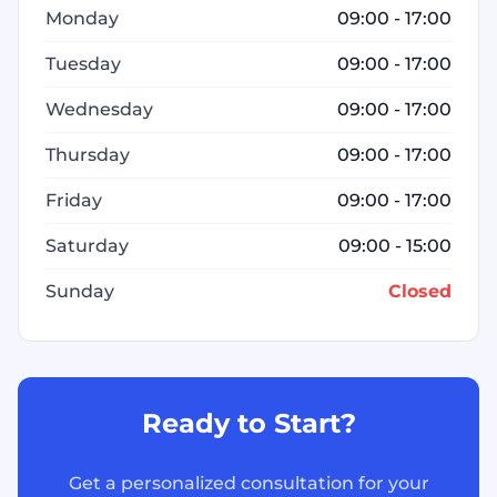
Monday
09:00 - 17:00
Tuesday
09:00 - 17:00
Wednesday
09:00 - 17:00
Thursday
09:00 - 17:00
Friday
09:00 - 17:00
Saturday
09:00 - 15:00
Sunday
Closed
Ready to Start?
Get a personalized consultation for your