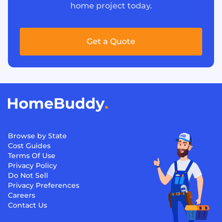
home project today.
Get a Quote
Browse by State
Cost Guides
Terms Of Use
Privacy Policy
Do Not Sell
Privacy Preferences
Careers
Contact Us