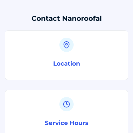
Contact Nanoroofal
Location
Service Hours