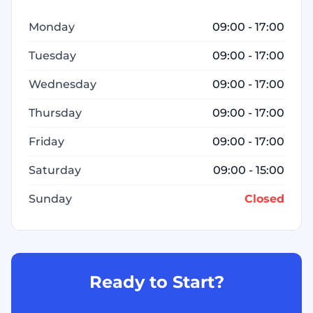
Monday
09:00 - 17:00
Tuesday
09:00 - 17:00
Wednesday
09:00 - 17:00
Thursday
09:00 - 17:00
Friday
09:00 - 17:00
Saturday
09:00 - 15:00
Sunday
Closed
Ready to Start?