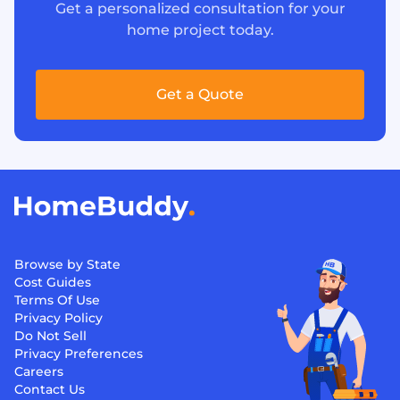
Get a personalized consultation for your
home project today.
Get a Quote
Browse by State
Cost Guides
Terms Of Use
Privacy Policy
Do Not Sell
Privacy Preferences
Careers
Contact Us