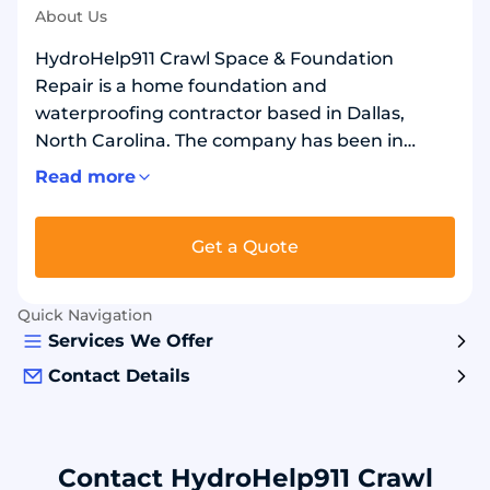
About Us
HydroHelp911 Crawl Space & Foundation
Repair is a home foundation and
waterproofing contractor based in Dallas,
North Carolina. The company has been in
business since 2017. They serve the greater
Read more
Charlotte area and nearby cities. They repair
foundation cracks, sinking areas, and bowed
Get a Quote
walls. They also fix wet basements and crawl
spaces. Work includes drain systems, sump
pumps, moisture barriers, and dehumidifiers.
Quick Navigation
For structural support, they install helical piers
Services We Offer
and wall anchors. Common materials include
Contact Details
steel piers, drain pipe, gravel, and waterproof
sealants.
Contact HydroHelp911 Crawl