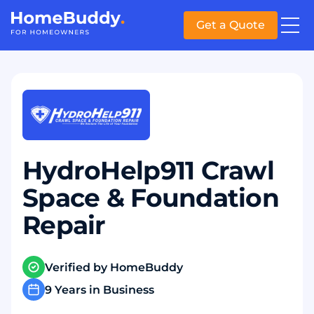
Get a Quote
HydroHelp911 Crawl
Space & Foundation
Repair
Verified by HomeBuddy
9 Years in Business