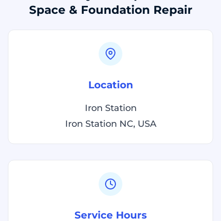
Space & Foundation Repair
Location
Iron Station
Iron Station NC, USA
Service Hours