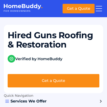
Get a Quote
Hired Guns Roofing
& Restoration
Verified by HomeBuddy
Get a Quote
Quick Navigation
Services We Offer