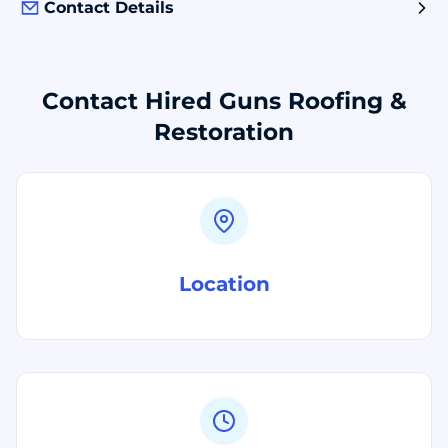
Contact Details
Contact Hired Guns Roofing &
Restoration
Location