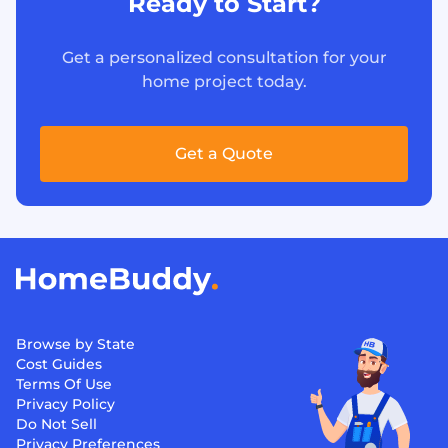
Ready to Start?
Get a personalized consultation for your
home project today.
Get a Quote
Browse by State
Cost Guides
Terms Of Use
Privacy Policy
Do Not Sell
Privacy Preferences