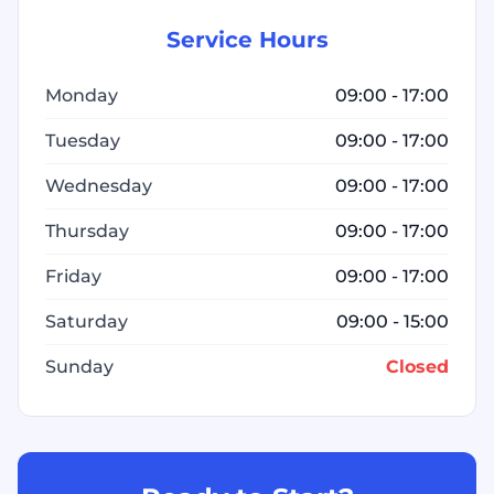
Service Hours
Monday
09:00 - 17:00
Tuesday
09:00 - 17:00
Wednesday
09:00 - 17:00
Thursday
09:00 - 17:00
Friday
09:00 - 17:00
Saturday
09:00 - 15:00
Sunday
Closed