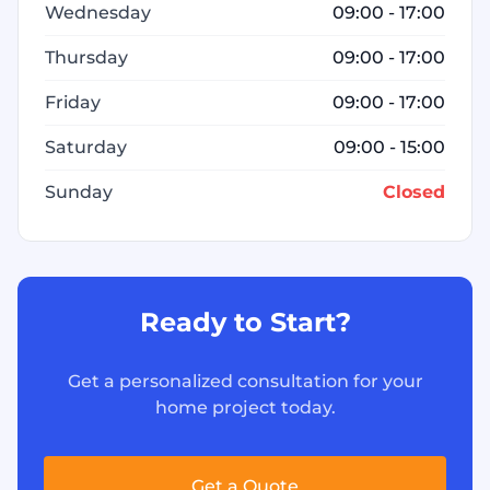
Wednesday
09:00 - 17:00
Thursday
09:00 - 17:00
Friday
09:00 - 17:00
Saturday
09:00 - 15:00
Sunday
Closed
Ready to Start?
Get a personalized consultation for your
home project today.
Get a Quote