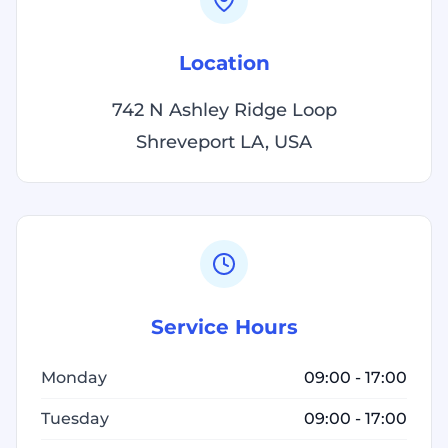
Location
742 N Ashley Ridge Loop
Shreveport LA, USA
Service Hours
Monday
09:00 - 17:00
Tuesday
09:00 - 17:00