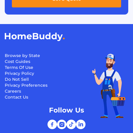
Browse by State
Cost Guides
Terms Of Use
Privacy Policy
Do Not Sell
Privacy Preferences
Careers
Contact Us
Follow Us