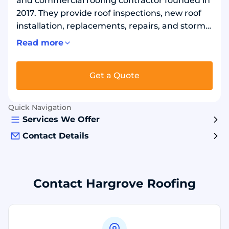
and commercial roofing contractor founded in
2017. They provide roof inspections, new roof
installation, replacements, repairs, and storm
damage support. The team works with asphalt
Read more
shingles, metal, tile, and slate systems, and
installs products from brands such as GAF,
Get a Quote
CertainTeed, and Owens Corning. Crews focus
on proper underlayment, flashing, and
ventilation details to help roofs perform in
Quick Navigation
tough weather and protect the home long
Services We Offer
term.
Contact Details
Contact Hargrove Roofing