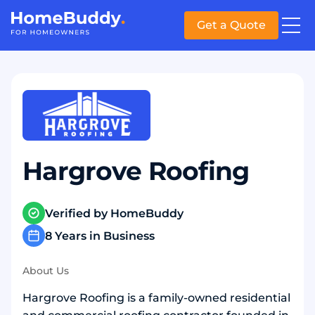
Get a Quote
Hargrove Roofing
Verified by HomeBuddy
8 Years in Business
About Us
Hargrove Roofing is a family-owned residential