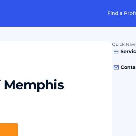
Find a Pro
I
Quick Navi
Servi
Conta
of Memphis