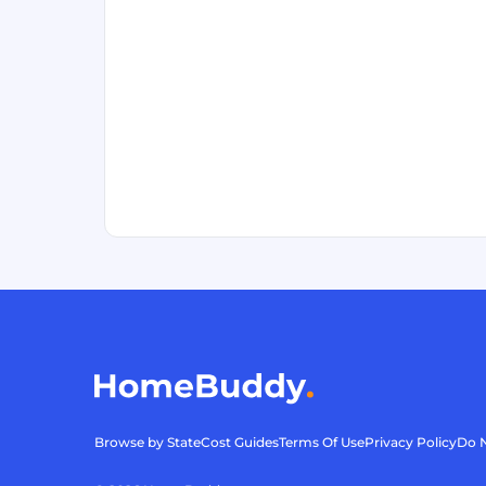
Browse by State
Cost Guides
Terms Of Use
Privacy Policy
Do N