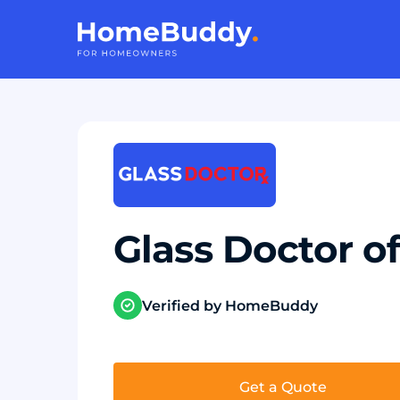
Glass Doctor 
Verified by HomeBuddy
Get a Quote