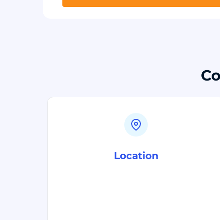
Co
Location