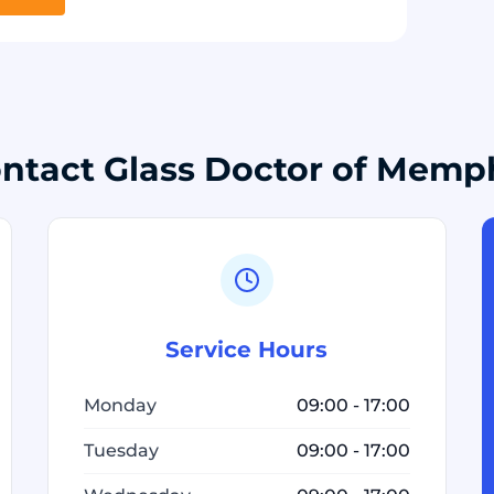
ntact Glass Doctor of Memp
Service Hours
Monday
09:00 - 17:00
Tuesday
09:00 - 17:00