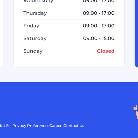
Wednesday
09:00 - 17:00
Thursday
09:00 - 17:00
Friday
09:00 - 17:00
Saturday
09:00 - 15:00
Sunday
Closed
ot Sell
Privacy Preferences
Careers
Contact Us