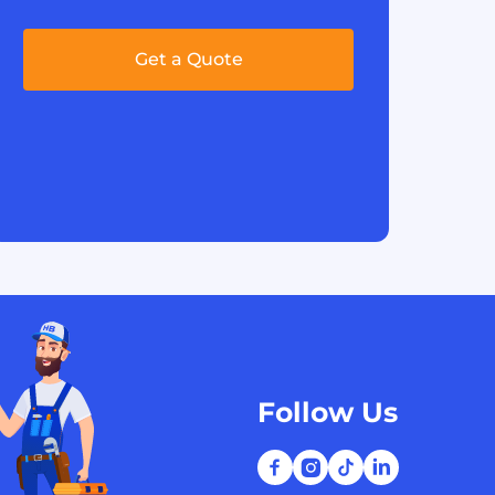
Get a Quote
Follow Us