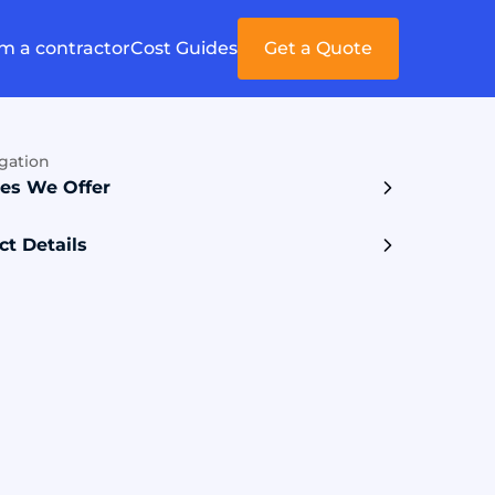
'm a contractor
Cost Guides
Get a Quote
gation
ces We Offer
ct Details