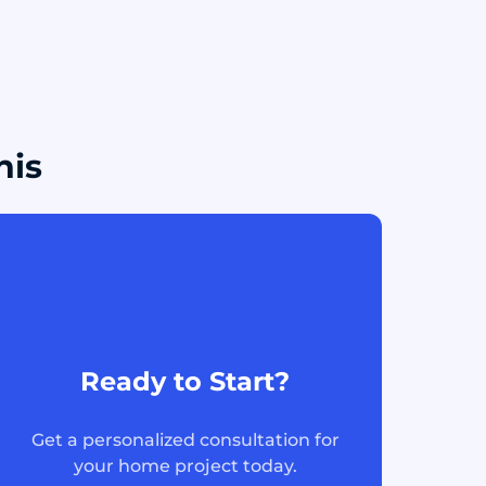
his
Ready to Start?
Get a personalized consultation for
your home project today.